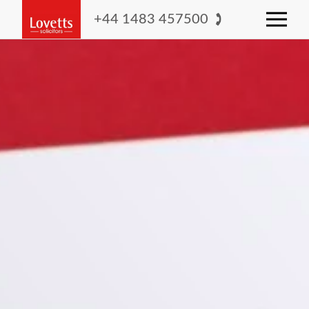
+44 1483 457500