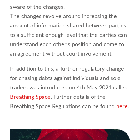
aware of the changes.
The changes revolve around increasing the
amount of information shared between parties,
to a sufficient enough level that the parties can
understand each other’s position and come to
an agreement without court involvement.
In addition to this, a further regulatory change
for chasing debts against individuals and sole
traders was introduced on 4th May 2021 called
Breathing Space
. Further details of the
Breathing Space Regulations can be found
here
.