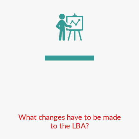
What changes have to be made
to the LBA?