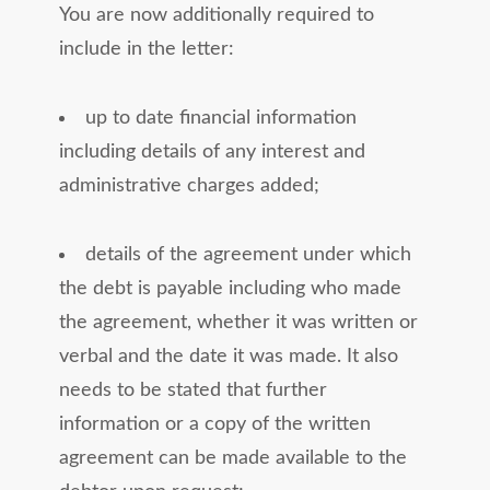
You are now additionally required to
include in the letter:
up to date financial information
including details of any interest and
administrative charges added;
details of the agreement under which
the debt is payable including who made
the agreement, whether it was written or
verbal and the date it was made. It also
needs to be stated that further
information or a copy of the written
agreement can be made available to the