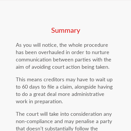
case. You will need to give a final 14
days in advance of court action being
days’ notice before suing.
commenced. An exception to this is
the upcoming expiration of a limitation
Summary
period.
As you will notice, the whole procedure
has been overhauled in order to nurture
communication between parties with the
aim of avoiding court action being taken.
This means creditors may have to wait up
to 60 days to file a claim, alongside having
to do a great deal more administrative
work in preparation.
The court will take into consideration any
non-compliance and may penalise a party
that doesn’t substantially follow the