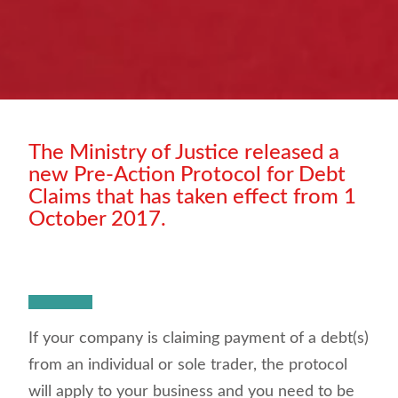
The Ministry of Justice released a
new Pre-Action Protocol for Debt
Claims that has taken effect from 1
October 2017.
If your company is claiming payment of a debt(s)
from an individual or sole trader, the protocol
will apply to your business and you need to be