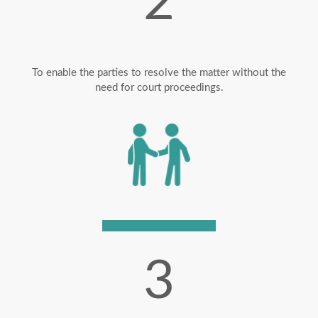
2
To enable the parties to resolve the matter without the
need for court proceedings.
3