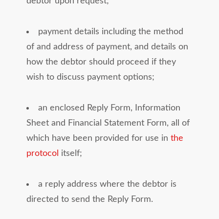
debtor upon request;
payment details including the method
of and address of payment, and details on
how the debtor should proceed if they
wish to discuss payment options;
an enclosed Reply Form, Information
Sheet and Financial Statement Form, all of
which have been provided for use in
the
protocol
itself;
a reply address where the debtor is
directed to send the Reply Form.