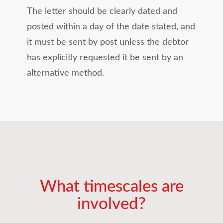
The letter should be clearly dated and
posted within a day of the date stated, and
it must be sent by post unless the debtor
has explicitly requested it be sent by an
alternative method.
What timescales are
involved?