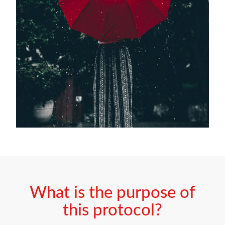
What is the purpose of
this protocol?