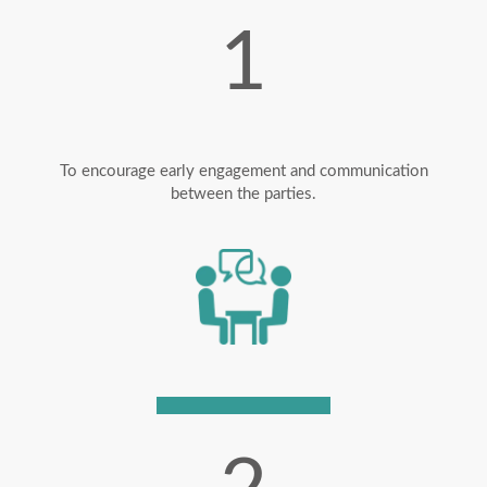
1
To encourage early engagement and communication
between the parties.