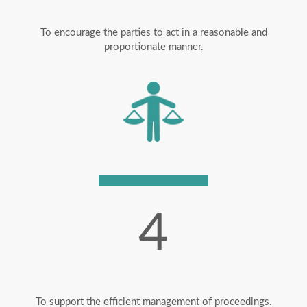
To encourage the parties to act in a reasonable and
proportionate manner.
4
To support the efficient management of proceedings.