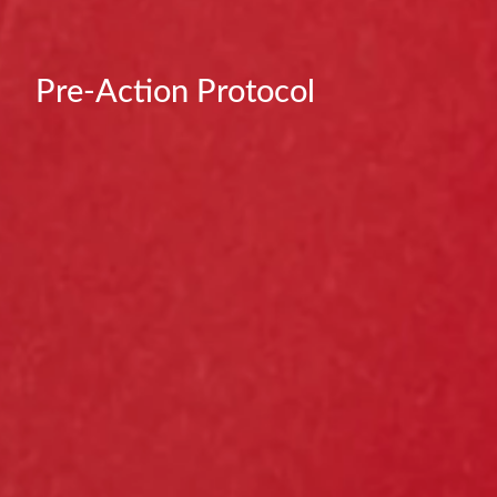
Pre-Action Protocol