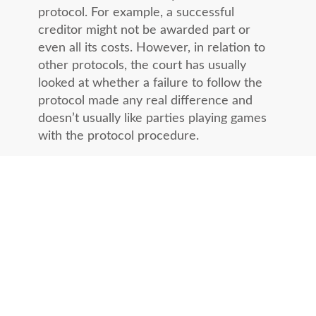
protocol. For example, a successful
creditor might not be awarded part or
even all its costs. However, in relation to
other protocols, the court has usually
looked at whether a failure to follow the
protocol made any real difference and
doesn’t usually like parties playing games
with the protocol procedure.
If you are planning on taking your debtor
to court, it is recommended that you send
out the first Pre-Action letter as soon as
the debt becomes due.
Alternatively, ask Lovetts to send a Pre-
Action Protocol Letter on your behalf and
we will work the debt on a no collection,
no fee basis in accordance with our
UK