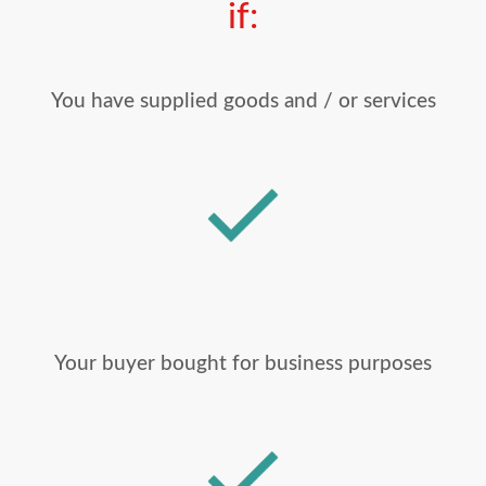
if:
You have supplied goods and / or services
Your buyer bought for business purposes