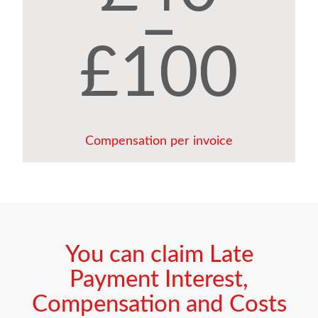
–
£100
Compensation per invoice
You can claim Late
Payment Interest,
Compensation and Costs