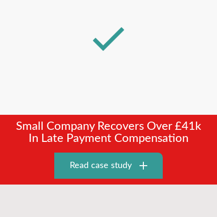
Small Company Recovers Over £41k
In Late Payment Compensation
Read case study