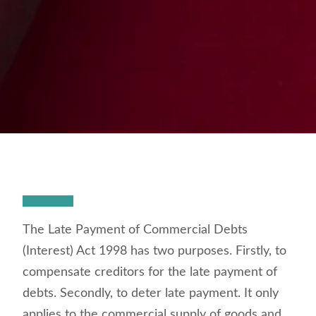
The Late Payment of Commercial Debts
(Interest) Act 1998 has two purposes. Firstly, to
compensate creditors for the late payment of
debts. Secondly, to deter late payment. It only
applies to the commercial supply of goods and