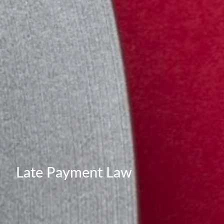
Late Payment Law