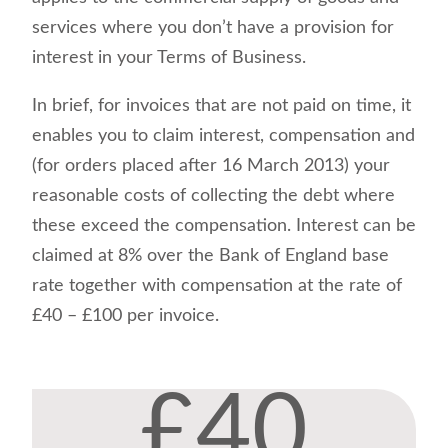
services where you don’t have a provision for
interest in your Terms of Business.
In brief, for invoices that are not paid on time, it
enables you to claim interest, compensation and
(for orders placed after 16 March 2013) your
reasonable costs of collecting the debt where
these exceed the compensation. Interest can be
claimed at 8% over the Bank of England base
rate together with compensation at the rate of
£40 – £100 per invoice.
£40