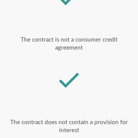
The contract is not a consumer credit
agreement
The contract does not contain a provision for
interest