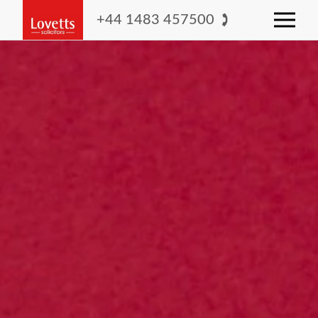
+44 1483 457500