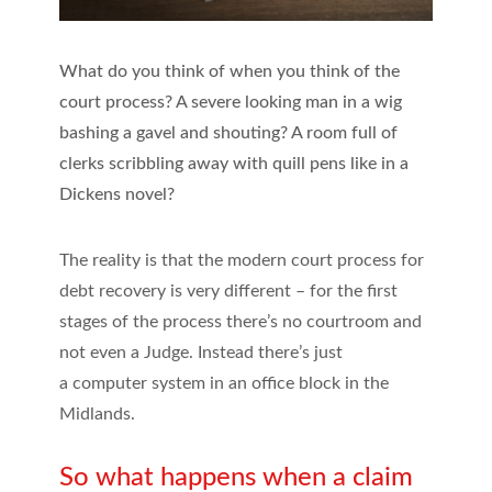
What do you think of when you think of the
court process? A severe looking man in a wig
bashing a gavel and shouting? A room full of
clerks scribbling away with quill pens like in a
Dickens novel?
The reality is that the modern court process for
debt recovery is very different – for the first
stages of the process there’s no courtroom and
not even a Judge. Instead there’s just
a computer system in an office block in the
Midlands.
So what happens when a claim