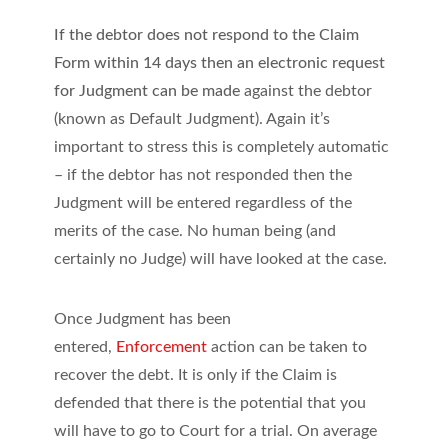
If the debtor does not respond to the Claim
Form within 14 days then an electronic request
for Judgment can be made
against the debtor
(known as Default Judgment). Again it’s
important to stress this is completely automatic
– if the debtor has not responded then the
Judgment will be entered regardless of the
merits of the case. No human being (and
certainly no Judge) will have looked at the case.
Once Judgment has been
entered,
Enforcement
action can be taken to
recover the debt. It is only if the Claim is
defended that there is the potential that you
will have to go to Court for a trial. On average