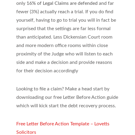
only
16% of Legal Claims are defended
and far
fewer (3%) actually reach a trial. If you do find
yourself, having to go to trial you will in fact be
surprised that the settings are far less formal
than anticipated. Less Dickensian Court room
and more modern office rooms within close
proximity of the Judge who will listen to each
side and make a decision and provide reasons
for their decision accordingly
Looking to file a claim? Make a head start by
downloading our free Letter Before Action guide
which will kick start the debt recovery process.
Free Letter Before Action Template – Lovetts
Solicitors