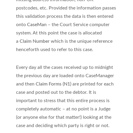
postcodes, etc. Provided the information passes
this validation process the data is then entered
onto
CaseMan
– the Court Service computer
system. At this point the case is allocated
a
Claim Number
which is the unique reference
henceforth used to refer to this case.
Every day all the cases received up to midnight
the previous day are loaded onto CaseManager
and then
Claim Forms (N1)
are printed for each
case and posted out to the debtor. It is
important to stress that this entire process is
completely automatic – at no point is a Judge
(or anyone else for that matter!) looking at the
case and deciding which party is right or not.