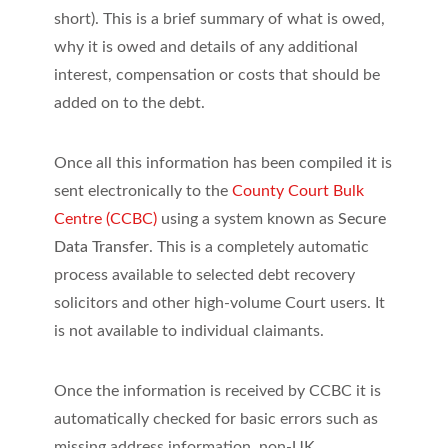
short). This is a brief summary of what is owed,
why it is owed and details of any additional
interest, compensation or costs that should be
added on to the debt.
Once all this information has been compiled it is
sent electronically to the
County Court Bulk
Centre (CCBC)
using a system known as
Secure
Data Transfer
. This is a completely automatic
process available to selected debt recovery
solicitors and other high-volume Court users. It
is not available to individual claimants.
Once the information is received by CCBC it is
automatically checked for basic errors such as
missing address information, non-UK