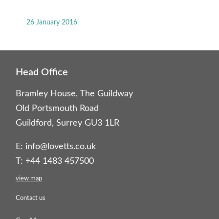
26 January 2016
Head Office
Bramley House, The Guildway
Old Portsmouth Road
Guildford, Surrey GU3 1LR
E:
info@lovetts.co.uk
T: +44 1483 457500
view map
Contact us