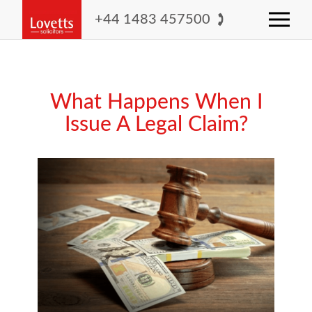
+44 1483 457500
What Happens When I
Issue A Legal Claim?