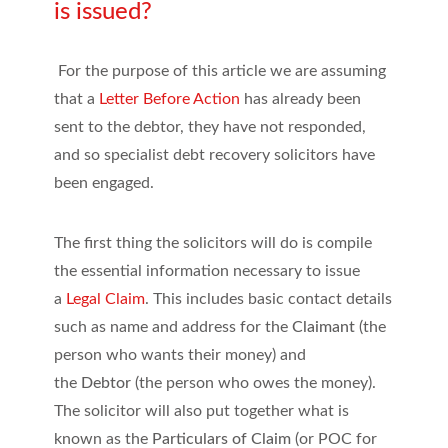
is issued?
For the purpose of this article we are assuming
that a
Letter Before Action
has already been
sent to the debtor, they have not responded,
and so specialist debt recovery solicitors have
been engaged.
The first thing the solicitors will do is compile
the essential information necessary to issue
a
Legal Claim
. This includes basic contact details
such as name and address for the
Claimant
(the
person who wants their money) and
the
Debtor
(the person who owes the money).
The solicitor will also put together what is
known as the
Particulars of Claim
(or POC for