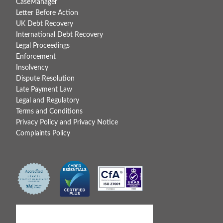
CaseManager
Letter Before Action
UK Debt Recovery
International Debt Recovery
Legal Proceedings
Enforcement
Insolvency
Dispute Resolution
Late Payment Law
Legal and Regulatory
Terms and Conditions
Privacy Policy and Privacy Notice
Complaints Policy