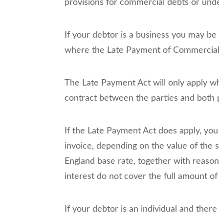
provisions for commercial debts or und
If your debtor is a business you may b
where the Late Payment of Commercial D
The Late Payment Act will only apply wh
contract between the parties and both p
If the Late Payment Act does apply, yo
invoice, depending on the value of the 
England base rate, together with reason
interest do not cover the full amount of
If your debtor is an individual and there