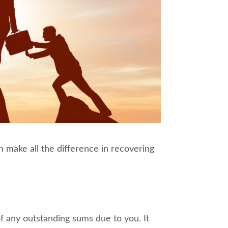
 make all the difference in recovering
f any outstanding sums due to you. It