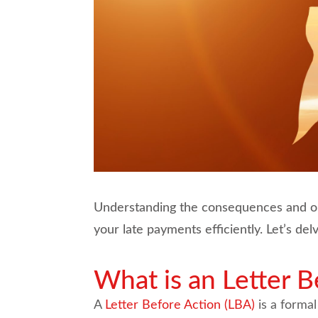
Understanding the consequences and opti
your late payments efficiently. Let’s de
What is an Letter B
A
Letter Before Action (LBA)
is a formal