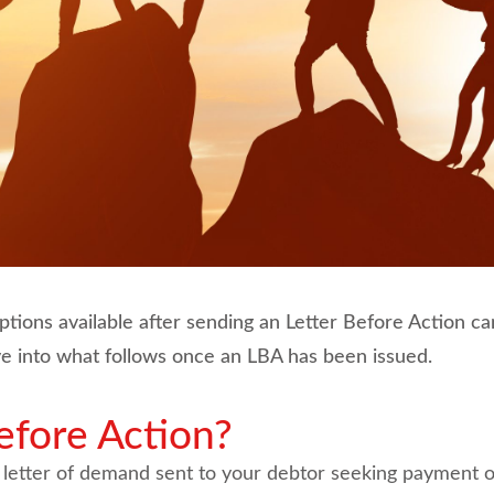
ons available after sending an Letter Before Action can
lve into what follows once an LBA has been issued.
efore Action?
 letter of demand sent to your debtor seeking payment o