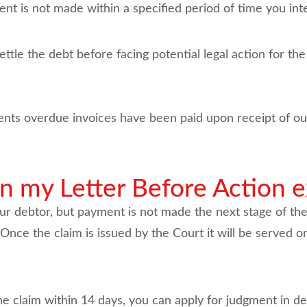
ent is not made within a specified period of time you int
settle the debt before facing potential legal action for t
ents overdue invoices have been paid upon receipt of our
my Letter Before Action e
ur debtor, but payment is not made the next stage of the
nce the claim is issued by the Court it will be served o
 the claim within 14 days, you can apply for judgment in de