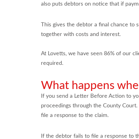
also puts debtors on notice that if paym
This gives the debtor a final chance to 
together with costs and interest.
At Lovetts, we have seen 86% of our cli
required.
What happens when 
If you send a Letter Before Action to yo
proceedings through the County Court. O
file a response to the claim.
If the debtor fails to file a response to