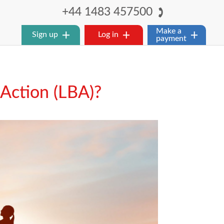
+44 1483 457500
Make a
Sign up
Log in
payment
 Action (LBA)?