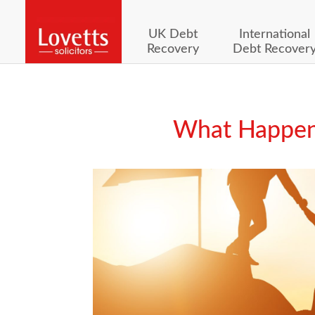
UK Debt
International
Recovery
Debt Recover
What Happens 