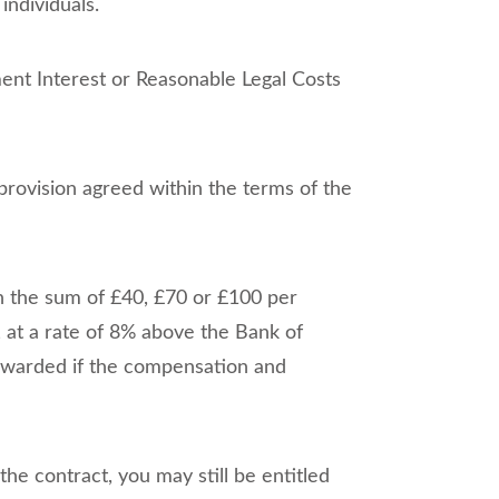
ndividuals.
ent Interest or Reasonable Legal Costs
provision agreed within the terms of the
n the sum of £40, £70 or £100 per
, at a rate of 8% above the Bank of
y awarded if the compensation and
the contract, you may still be entitled