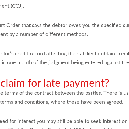
ment (CCJ).
rt Order that says the debtor owes you the specified 
ent by a number of different methods.
or’s credit record affecting their ability to obtain credit
thin one month of the judgment being entered against th
 claim for late payment?
he terms of the contract between the parties. There is usu
t terms and conditions, where these have been agreed.
eed for interest you may still be able to seek interest o