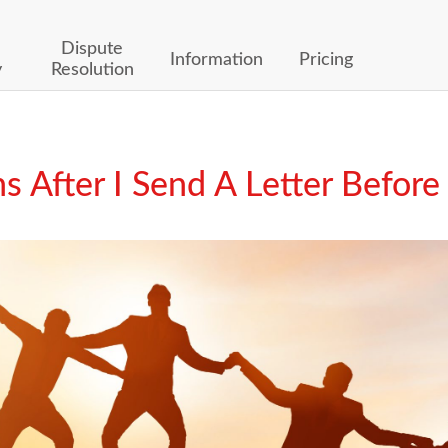
Dispute
Information
Pricing
y
Resolution
After I Send A Letter Before