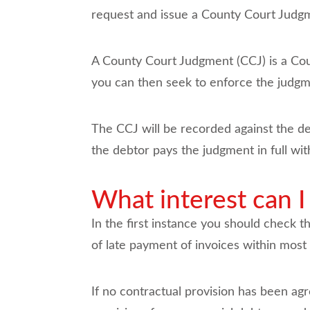
request and issue a County Court Judg
A County Court Judgment (CCJ) is a Cou
you can then seek to enforce the judgm
The CCJ will be recorded against the debt
the debtor pays the judgment in full wi
What interest can I
In the first instance you should check t
of late payment of invoices within mos
If no contractual provision has been agr