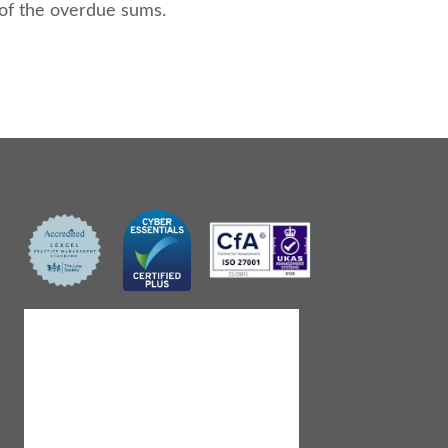
 of the overdue sums.