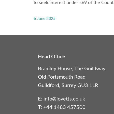
to seek interest under s69 of the Count
6 June 2025
Head Office
Bramley House, The Guildway
Old Portsmouth Road
Guildford, Surrey GU3 1LR
E:
info@lovetts.co.uk
T: +44 1483 457500