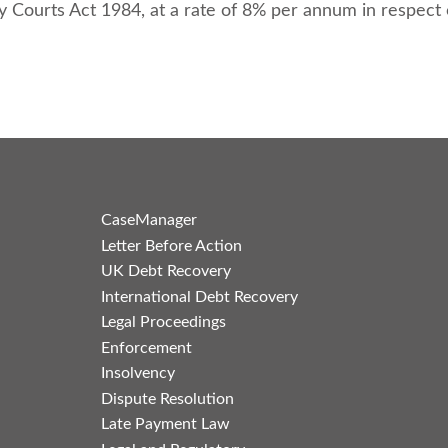
y Courts Act 1984, at a rate of 8% per annum in respect
CaseManager
Letter Before Action
UK Debt Recovery
International Debt Recovery
Legal Proceedings
Enforcement
Insolvency
Dispute Resolution
Late Payment Law