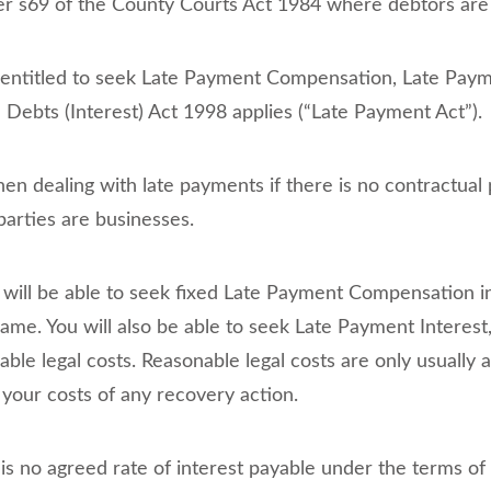
er s69 of the County Courts Act 1984 where debtors are i
e entitled to seek Late Payment Compensation, Late Paym
ebts (Interest) Act 1998 applies (“Late Payment Act”).
en dealing with late payments if there is no contractual 
arties are businesses.
u will be able to seek fixed Late Payment Compensation i
same. You will also be able to seek Late Payment Interest
able legal costs. Reasonable legal costs are only usuall
 your costs of any recovery action.
 is no agreed rate of interest payable under the terms of 