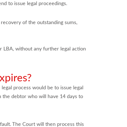
end to issue legal proceedings.
he recovery of the outstanding sums,
 LBA, without any further legal action
xpires?
 legal process would be to issue legal
n the debtor who will have 14 days to
fault. The Court will then process this