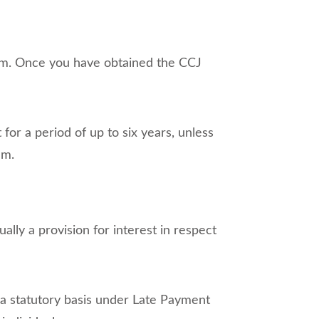
sum. Once you have obtained the CCJ
 for a period of up to six years, unless
em.
ally a provision for interest in respect
n a statutory basis under Late Payment