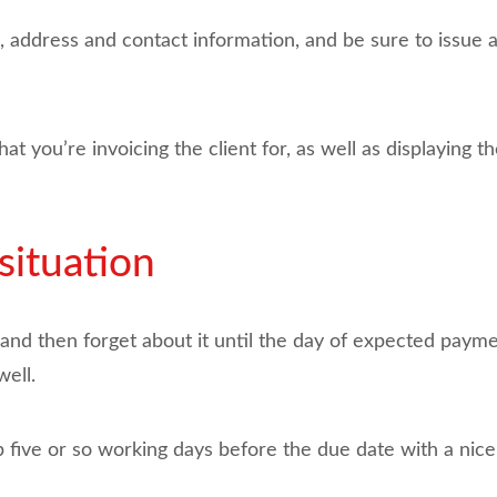
ddress and contact information, and be sure to issue 
hat you’re invoicing the client for, as well as displaying
situation
 and then forget about it until the day of expected paymen
ell.
 five or so working days before the due date with a nice l