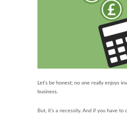
Let’s be honest; no one really enjoys i
business.
But, it’s a necessity. And if you have to 