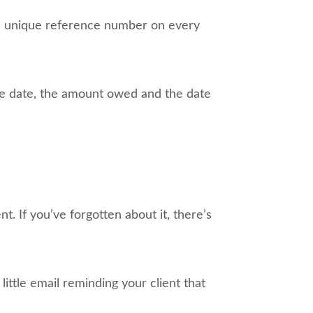
a unique reference number on every
 the date, the amount owed and the date
t. If you’ve forgotten about it, there’s
ittle email reminding your client that