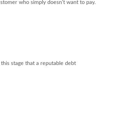
ustomer who simply doesn’t want to pay.
this stage that a reputable debt