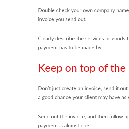
Double check your own company name, a
invoice you send out.
Clearly describe the services or goods t
payment has to be made by.
Keep on top of the 
Don’t just create an invoice, send it out
a good chance your client may have as w
Send out the invoice, and then follow up
payment is almost due.