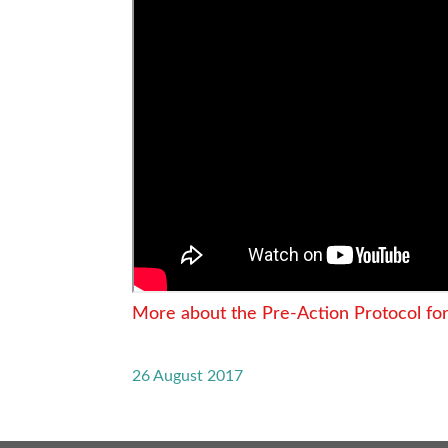
More about the Pre-Action Protocol fo
26 August 2017