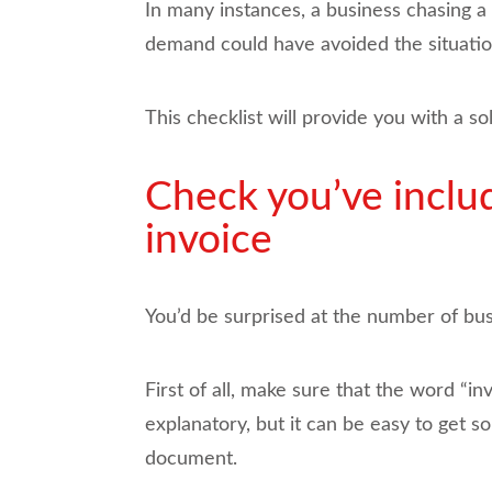
In many instances, a business chasing a 
demand could have avoided the situation
This checklist will provide you with a s
Check you’ve includ
invoice
You’d be surprised at the number of busi
First of all, make sure that the word “i
explanatory, but it can be easy to get 
document.