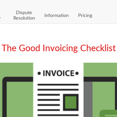
Dispute
Information
Pricing
y
Resolution
The Good Invoicing Checklist