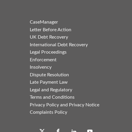
CaseManager
Letter Before Action
UK Debt Recovery
International Debt Recovery
Legal Proceedings
Enforcement
Insolvency
Dispute Resolution
Late Payment Law
Legal and Regulatory
Terms and Conditions
Privacy Policy and Privacy Notice
Complaints Policy