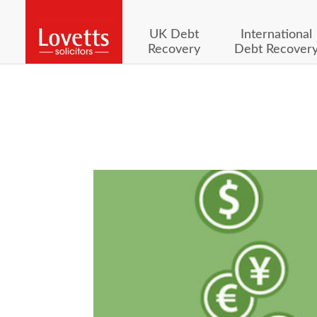
UK Debt
International
Recovery
Debt Recover