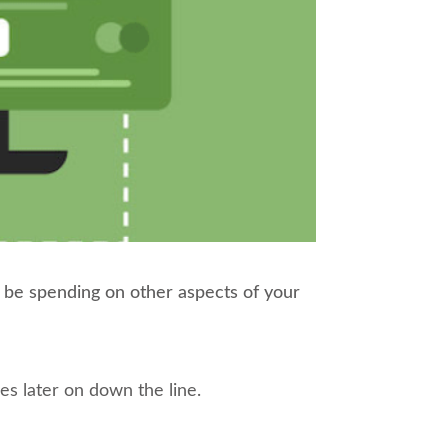
d be spending on other aspects of your
ches later on down the line.