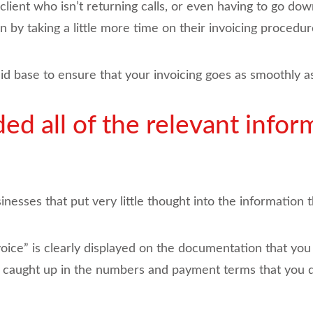
client who isn’t returning calls, or even having to go dow
 by taking a little more time on their invoicing procedur
olid base to ensure that your invoicing goes as smoothly as
ed all of the relevant infor
nesses that put very little thought into the information t
nvoice” is clearly displayed on the documentation that yo
so caught up in the numbers and payment terms that you 