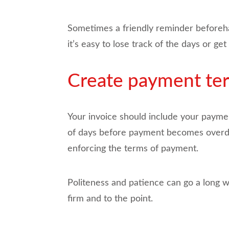
Sometimes a friendly reminder beforehand
it’s easy to lose track of the days or 
Create payment ter
Your invoice should include your payme
of days before payment becomes overdue
enforcing the terms of payment.
Politeness and patience can go a long 
firm and to the point.