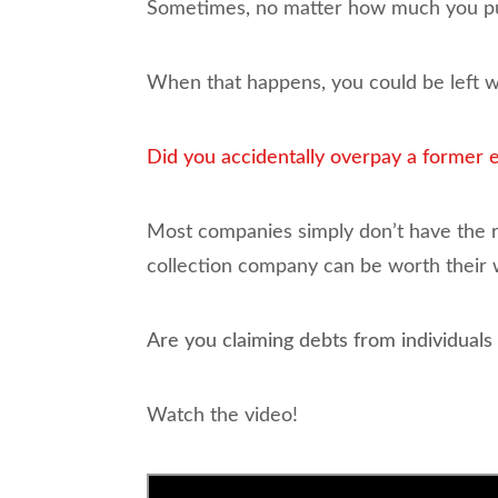
Sometimes, no matter how much you put 
When that happens, you could be left wi
Did you accidentally overpay a former
Most companies simply don’t have the re
collection company can be worth their w
Are you claiming debts from individuals 
Watch the video!