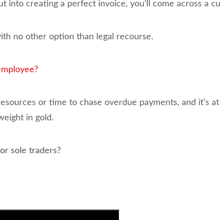
into creating a perfect invoice, you’ll come across a c
th no other option than legal recourse.
 employee?
sources or time to chase overdue payments, and it’s at 
eight in gold.
or sole traders?