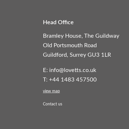
Head Office
Bramley House, The Guildway
Old Portsmouth Road
Guildford, Surrey GU3 1LR
E:
info@lovetts.co.uk
T: +44 1483 457500
view map
Contact us