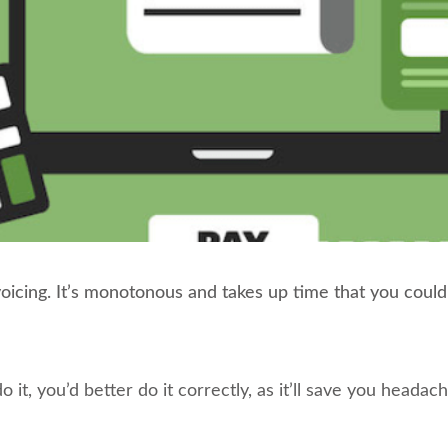
nvoicing. It’s monotonous and takes up time that you coul
do it, you’d better do it correctly, as it’ll save you heada