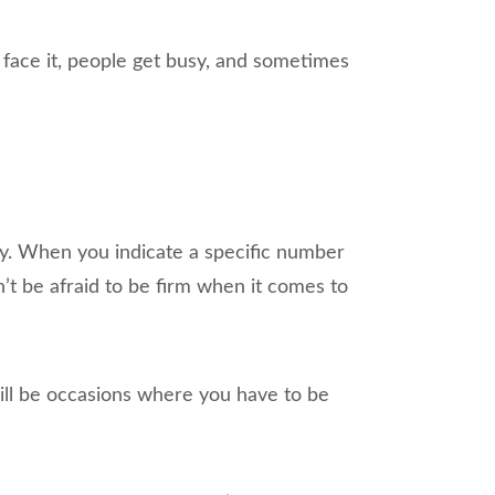
s face it, people get busy, and sometimes
ay. When you indicate a specific number
t be afraid to be firm when it comes to
ill be occasions where you have to be