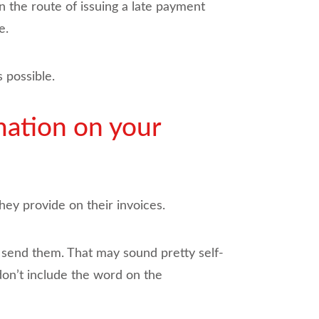
n the route of issuing a late payment
e.
 possible.
mation on your
hey provide on their invoices.
u send them. That may sound pretty self-
don’t include the word on the