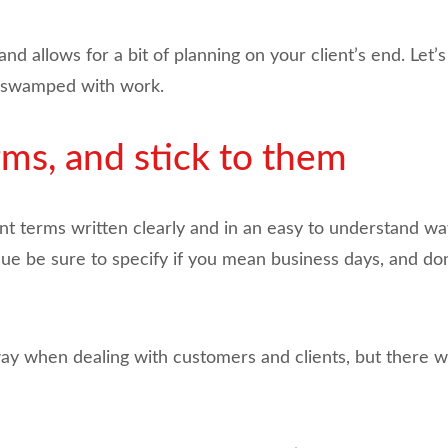
 allows for a bit of planning on your client’s end. Let’
get swamped with work.
ms, and stick to them
nt terms written clearly and in an easy to understand w
 be sure to specify if you mean business days, and don’
way when dealing with customers and clients, but there w