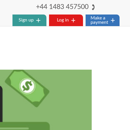
+44 1483 457500
Make a
Sign up
Log in
payment