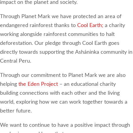
impact on the planet and society.
Through Planet Mark we have protected an area of
endangered rainforest thanks to
Cool Earth;
a charity
working alongside rainforest communities to halt
deforestation. Our pledge through Cool Earth goes
directly towards supporting the Asháninka community in
Central Peru.
Through our commitment to Planet Mark we are also
helping
the Eden Project
– an educational charity
building connections with each other and the living
world, exploring how we can work together towards a
better future.
We want to continue to have a positive impact through