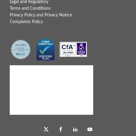
Legal and Regulatory
Terms and Conditions
Privacy Policy and Privacy Notice
Complaints Policy