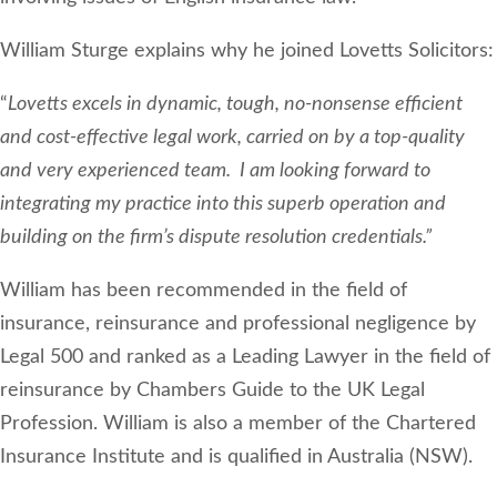
William Sturge explains why he joined Lovetts Solicitors:
“
Lovetts excels in dynamic, tough, no-nonsense efficient
and cost-effective legal work, carried on by a top-quality
and very experienced team. I am looking forward to
integrating my practice into this superb operation and
building on the firm’s dispute resolution credentials.”
William has been recommended in the field of
insurance, reinsurance and professional negligence by
Legal 500 and ranked as a Leading Lawyer in the field of
reinsurance by Chambers Guide to the UK Legal
Profession. William is also a member of the Chartered
Insurance Institute and is qualified in Australia (NSW).