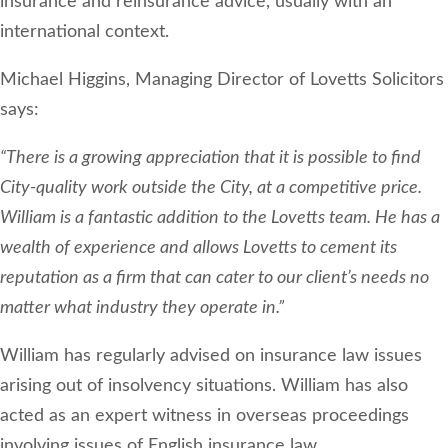
insurance and reinsurance advice, usually with an
international context.
Michael Higgins, Managing Director of Lovetts Solicitors
says:
“There is a growing appreciation that it is possible to find
City-quality work outside the City, at a competitive price.
William is a fantastic addition to the Lovetts team. He has a
wealth of experience and allows Lovetts to cement its
reputation as a firm that can cater to our client’s needs no
matter what industry they operate in.”
William has regularly advised on insurance law issues
arising out of insolvency situations. William has also
acted as an expert witness in overseas proceedings
involving issues of English insurance law.