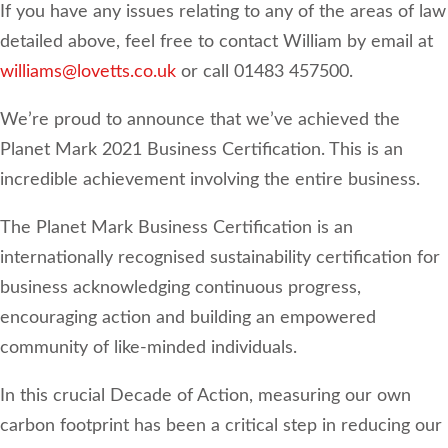
If you have any issues relating to any of the areas of law
detailed above, feel free to contact William by email at
williams@lovetts.co.uk
or call 01483 457500.
We’re proud to announce that we’ve achieved the
Planet Mark 2021 Business Certification. This is an
incredible achievement involving the entire business.
The Planet Mark Business Certification is an
internationally recognised sustainability certification for
business acknowledging continuous progress,
encouraging action and building an empowered
community of like-minded individuals.
In this crucial Decade of Action, measuring our own
carbon footprint has been a critical step in reducing our