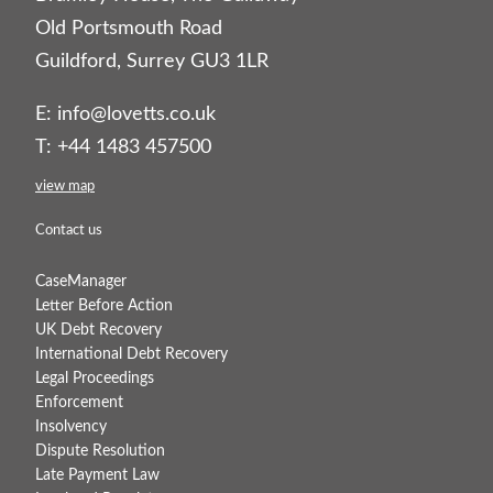
Old Portsmouth Road
Guildford, Surrey GU3 1LR
E:
info@lovetts.co.uk
T: +44 1483 457500
view map
Contact us
CaseManager
Letter Before Action
UK Debt Recovery
International Debt Recovery
Legal Proceedings
Enforcement
Insolvency
Dispute Resolution
Late Payment Law