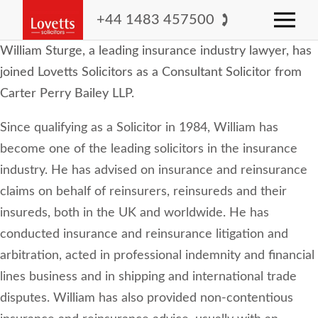
+44 1483 457500
William Sturge, a leading insurance industry lawyer, has
joined Lovetts Solicitors as a Consultant Solicitor from
Carter Perry Bailey LLP.
Since qualifying as a Solicitor in 1984, William has
become one of the leading solicitors in the insurance
industry. He has advised on insurance and reinsurance
claims on behalf of reinsurers, reinsureds and their
insureds, both in the UK and worldwide. He has
conducted insurance and reinsurance litigation and
arbitration, acted in professional indemnity and financial
lines business and in shipping and international trade
disputes. William has also provided non-contentious