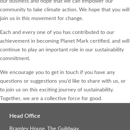
our business and hope that we can empower our
community to take climate action. We hope that you will
join us in this movement for change.
Each and every one of you has contributed to our
achievement in becoming Planet Mark certified, and will
continue to play an important role in our sustainability
commitment.
We encourage you to get in touch if you have any
questions or suggestions you’d like to share with us, or
to join us on this exciting journey of sustainability.
Together, we are a collective force for good.
Head Office
Bramley House, The Guildway