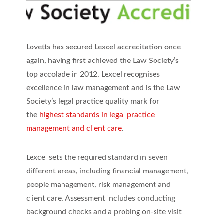
Lovetts has secured Lexcel accreditation once
again, having first achieved the Law Society’s
top accolade in 2012. Lexcel recognises
excellence in law management and is the Law
Society’s legal practice quality mark for
the
highest standards in legal practice
management and client care
.
Lexcel sets the required standard in seven
different areas, including financial management,
people management, risk management and
client care. Assessment includes conducting
background checks and a probing on-site visit