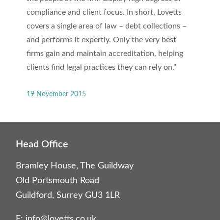
compliance and client focus. In short, Lovetts
covers a single area of law – debt collections –
and performs it expertly. Only the very best
firms gain and maintain accreditation, helping
clients find legal practices they can rely on.”
19 November 2015
Head Office
Bramley House, The Guildway
Old Portsmouth Road
Guildford, Surrey GU3 1LR
E:
info@lovetts.co.uk