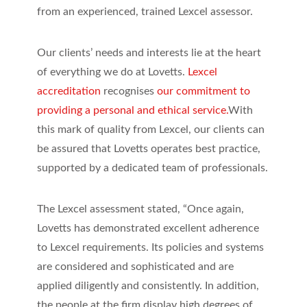
from an experienced, trained Lexcel assessor.
Our clients’ needs and interests lie at the heart
of everything we do at Lovetts.
Lexcel
accreditation
recognises
our commitment to
providing a personal and ethical service.
With
this mark of quality from Lexcel, our clients can
be assured that Lovetts operates best practice,
supported by a dedicated team of professionals.
The Lexcel assessment stated, “Once again,
Lovetts has demonstrated excellent adherence
to Lexcel requirements. Its policies and systems
are considered and sophisticated and are
applied diligently and consistently. In addition,
the people at the firm display high degrees of