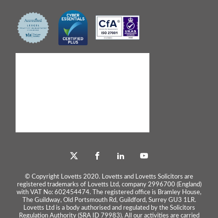
© Copyright Lovetts 2020. Lovetts and Lovetts Solicitors are
registered trademarks of Lovetts Ltd, company 2996700 (England)
with VAT No: 602454474. The registered office is Bramley House,
The Guildway, Old Portsmouth Rd, Guildford, Surrey GU3 1LR.
Lovetts Ltd is a body authorised and regulated by the Solicitors
Regulation Authority (SRA ID 79983). All our activities are carried