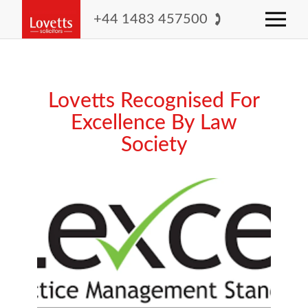
+44 1483 457500
Lovetts Recognised For
Excellence By Law
Society