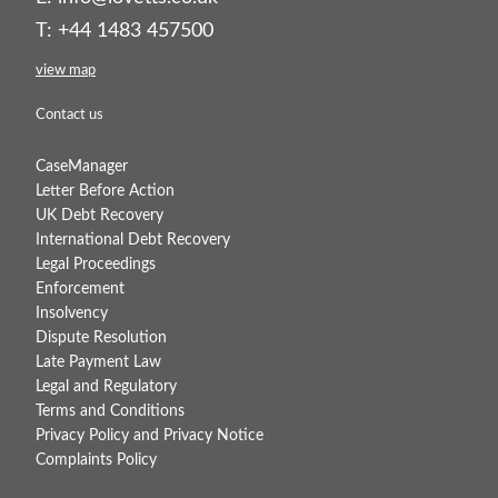
T: +44 1483 457500
view map
Contact us
CaseManager
Letter Before Action
UK Debt Recovery
International Debt Recovery
Legal Proceedings
Enforcement
Insolvency
Dispute Resolution
Late Payment Law
Legal and Regulatory
Terms and Conditions
Privacy Policy and Privacy Notice
Complaints Policy