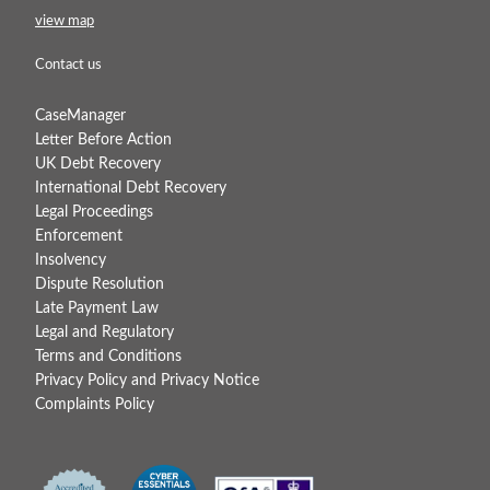
view map
Contact us
CaseManager
Letter Before Action
UK Debt Recovery
International Debt Recovery
Legal Proceedings
Enforcement
Insolvency
Dispute Resolution
Late Payment Law
Legal and Regulatory
Terms and Conditions
Privacy Policy and Privacy Notice
Complaints Policy