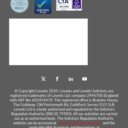
© Copyright Lovetts 2020. Lovetts and Lovetts Solicitors are
registered trademarks of Lovetts Ltd, company 2996700 (England)
with VAT No: 602454474. The registered office is Bramley House,
The Guildway, Old Portsmouth Rd, Guildford, Surrey GU3 1LR.
Lovetts Ltd is a body authorised and regulated by the Solicitors
Regulation Authority (SRA ID 79983). All our activities are carried
out as an authorised body. The Solicitors Regulation Authority
website can be accessed at
www.sra.org.uk/consumers
and the
applicable SRA Standards and Regulations at