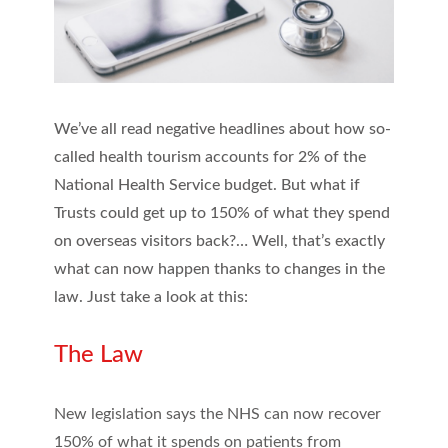
We’ve all read negative headlines about how so-
called health tourism accounts for 2% of the
National Health Service budget. But what if
Trusts could get up to 150% of what they spend
on overseas visitors back?… Well, that’s exactly
what can now happen thanks to changes in the
law. Just take a look at this:
The Law
New legislation says the NHS can now recover
150% of what it spends on patients from