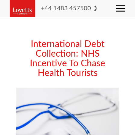
+44 1483 457500
International Debt
Collection: NHS
Incentive To Chase
Health Tourists