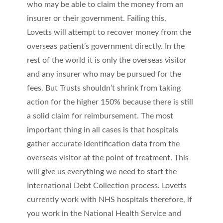
who may be able to claim the money from an
insurer or their government. Failing this,
Lovetts will attempt to recover money from the
overseas patient’s government directly. In the
rest of the world it is only the overseas visitor
and any insurer who may be pursued for the
fees. But Trusts shouldn’t shrink from taking
action for the higher 150% because there is still
a solid claim for reimbursement. The most
important thing in all cases is that hospitals
gather accurate identification data from the
overseas visitor at the point of treatment. This
will give us everything we need to start the
International Debt Collection process. Lovetts
currently work with NHS hospitals therefore, if
you work in the National Health Service and