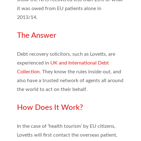
it was owed from EU patients alone in
2013/14.
The Answer
Debt recovery solicitors, such as Lovetts, are
experienced in
UK and International Debt
Collection
. They know the rules inside-out, and
also have a trusted network of agents all around
the world to act on their behalf.
How Does It Work?
In the case of ‘health tourism’ by EU citizens,
Lovetts will first contact the overseas patient,