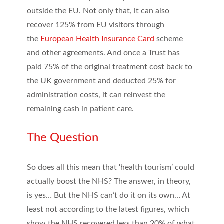
outside the EU. Not only that, it can also
recover 125% from EU visitors through
the
European Health Insurance Card
scheme
and other agreements. And once a Trust has
paid 75% of the original treatment cost back to
the UK government and deducted 25% for
administration costs, it can reinvest the
remaining cash in patient care.
The Question
So does all this mean that ‘health tourism’ could
actually boost the NHS? The answer, in theory,
is yes… But the NHS can’t do it on its own… At
least not according to the latest figures, which
show the NHS recovered less than 20% of what