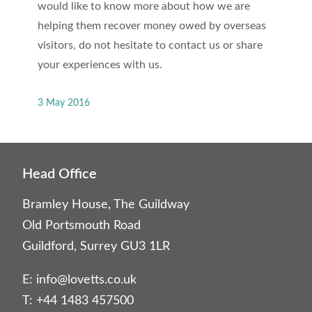
would like to know more about how we are
helping them recover money owed by overseas
visitors, do not hesitate to contact us or share
your experiences with us.
3 May 2016
Head Office
Bramley House, The Guildway
Old Portsmouth Road
Guildford, Surrey GU3 1LR
E:
info@lovetts.co.uk
T: +44 1483 457500