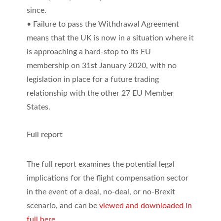
since.
• Failure to pass the Withdrawal Agreement
means that the UK is now in a situation where it
is approaching a hard-stop to its EU
membership on 31st January 2020, with no
legislation in place for a future trading
relationship with the other 27 EU Member
States.
Full report
The full report examines the potential legal
implications for the flight compensation sector
in the event of a deal, no-deal, or no-Brexit
scenario, and can be
viewed and downloaded in
full here
.