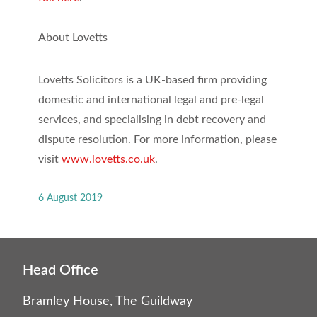
About Lovetts
Lovetts Solicitors is a UK-based firm providing
domestic and international legal and pre-legal
services, and specialising in debt recovery and
dispute resolution. For more information, please
visit
www.lovetts.co.uk
.
6 August 2019
Head Office
Bramley House, The Guildway