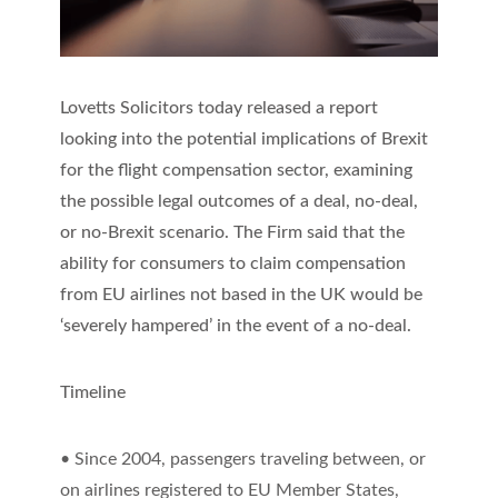
Lovetts Solicitors today released a report
looking into the potential implications of Brexit
for the flight compensation sector, examining
the possible legal outcomes of a deal, no-deal,
or no-Brexit scenario. The Firm said that the
ability for consumers to claim compensation
from EU airlines not based in the UK would be
‘severely hampered’ in the event of a no-deal.
Timeline
• Since 2004, passengers traveling between, or
on airlines registered to EU Member States,