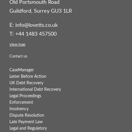
Old Portsmouth Road
Guildford, Surrey GU3 1LR
E:
info@lovetts.co.uk
T: +44 1483 457500
view map
Contact us
CaseManager
Letter Before Action
UK Debt Recovery
International Debt Recovery
Legal Proceedings
Enforcement
Insolvency
Dispute Resolution
Late Payment Law
Legal and Regulatory