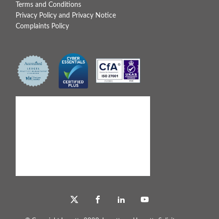
Terms and Conditions
Privacy Policy and Privacy Notice
Complaints Policy