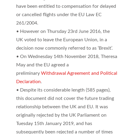
have been entitled to compensation for delayed
or cancelled flights under the EU Law EC
261/2004.
• However on Thursday 23rd June 2016, the
UK voted to leave the European Union, in a
decision now commonly referred to as ‘Brexit’.
• On Wednesday 14th November 2018, Theresa
May and the EU agreed a
preliminary
Withdrawal Agreement and Political
Declaration
.
• Despite its considerable length (585 pages),
this document did not cover the future trading
relationship between the UK and EU. It was
originally rejected by the UK Parliament on
Tuesday 15th January 2019, and has
subsequently been rejected a number of times