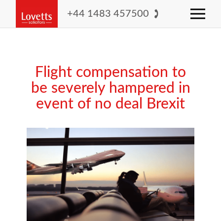
+44 1483 457500
Flight compensation to
be severely hampered in
event of no deal Brexit