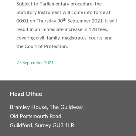
Subject to Parliamentary procedure, the
Statutory Instrument will come into force at
th
00:01 on Thursday 30
September 2021. It will
result in an immediate increase in 128 fees,
covering civil, family, magistrates’ courts, and
the Court of Protection.
27 September 2021
Head Office
Bramley House, The Guildway
Old Portsmouth Road
Guildford, Surrey GU3 1LR