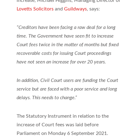
increase, Michael Higgins, Managing Director of
Lovetts Solicitors
and
Guildways
, says:
“Creditors have been facing a raw deal for a long
time. The Government have seen fit to increase
Court fees twice in the matter of months but fixed
recoverable costs for issuing Court proceedings
have not seen an increase for over 20 years.
In addition, Civil Court users are funding the Court
service but are faced with a poor service and long
delays. This needs to change.”
The Statutory Instrument in relation to the
increase of Court fees was laid before
Parliament on Monday 6 September 2021.