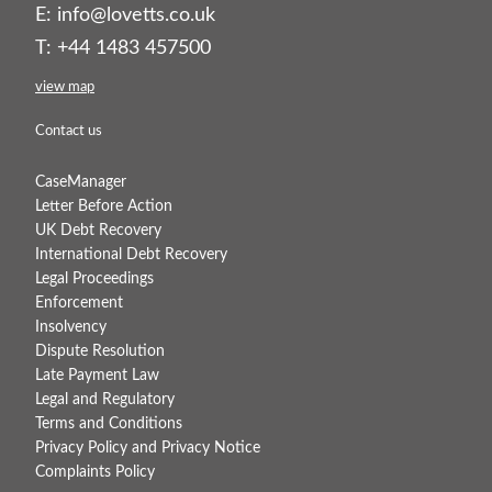
E:
info@lovetts.co.uk
T: +44 1483 457500
view map
Contact us
CaseManager
Letter Before Action
UK Debt Recovery
International Debt Recovery
Legal Proceedings
Enforcement
Insolvency
Dispute Resolution
Late Payment Law
Legal and Regulatory
Terms and Conditions
Privacy Policy and Privacy Notice
Complaints Policy