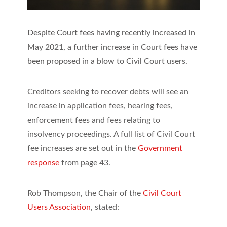
Despite Court fees having recently increased in
May 2021, a further increase in Court fees have
been proposed in a blow to Civil Court users.
Creditors seeking to recover debts will see an
increase in application fees, hearing fees,
enforcement fees and fees relating to
insolvency proceedings. A full list of Civil Court
fee increases are set out in the
Government
response
from page 43.
Rob Thompson, the Chair of the
Civil Court
Users Association
, stated: