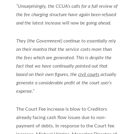
“Unsurprisingly, the CCUA’s calls for a full review of
the fee charging structure have again been refused
and the latest increase will now be going ahead.
They (the Government) continue to essentially rely
on their mantra that the service costs more than
the fees which are generated. This is despite the
fact that we have continually pointed out that
based on their own figures, the
civil courts
actually
generate a considerable profit at the court user’s
expense.”
The Court Fee increase is blow to Creditors
already facing cash flow issues due to non-
payment of debts. In response to the Court fee