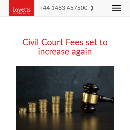
+44 1483 457500
Civil Court Fees set to
increase again