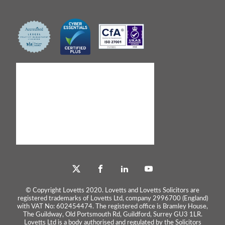
© Copyright Lovetts 2020. Lovetts and Lovetts Solicitors are
registered trademarks of Lovetts Ltd, company 2996700 (England)
with VAT No: 602454474. The registered office is Bramley House,
The Guildway, Old Portsmouth Rd, Guildford, Surrey GU3 1LR.
Lovetts Ltd is a body authorised and regulated by the Solicitors