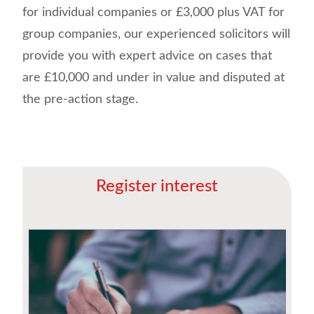
for individual companies or £3,000 plus VAT for
group companies, our experienced solicitors will
provide you with expert advice on cases that
are £10,000 and under in value and disputed at
the pre-action stage.
Register interest