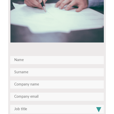
Job title