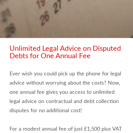
Unlimited Legal Advice on Disputed
Debts for One Annual Fee
Ever wish you could pick up the phone for legal
advice without worrying about the costs? Now,
one annual fee gives you access to unlimited
legal advice on contractual and debt collection
disputes for no additional cost!
For a modest annual fee of just £1,500 plus VAT