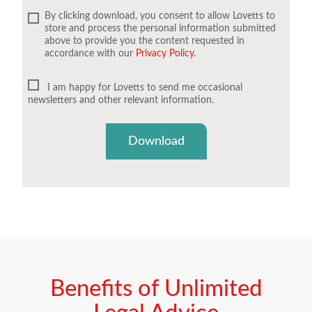
By clicking download, you consent to allow Lovetts to
store and process the personal information submitted
above to provide you the content requested in
accordance with our
Privacy Policy
.
I am happy for Lovetts to send me occasional
newsletters and other relevant information.
Download
Benefits of Unlimited