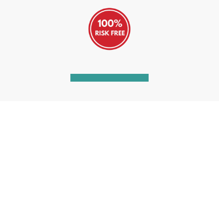
Watch our short video
See how our Unlimited Legal Advice
Annual Subscription can help you resolve
your disputed debts