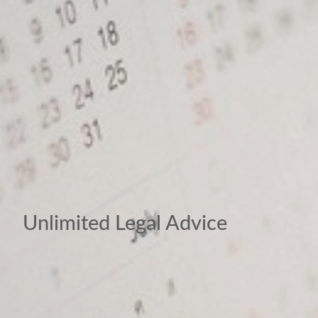
Unlimited Legal Advice