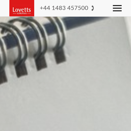
+44 1483 457500