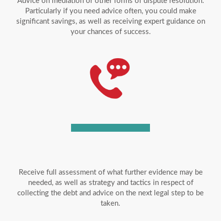
Advice on mediation or other forms of dispute resolution.
Particularly if you need advice often, you could make
significant savings, as well as receiving expert guidance on
your chances of success.
Receive full assessment of what further evidence may be
needed, as well as strategy and tactics in respect of
collecting the debt and advice on the next legal step to be
taken.