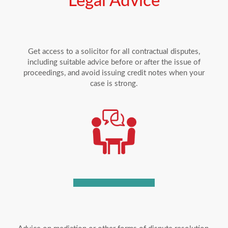
Legal Advice
Get access to a solicitor for all contractual disputes,
including suitable advice before or after the issue of
proceedings, and avoid issuing credit notes when your
case is strong.