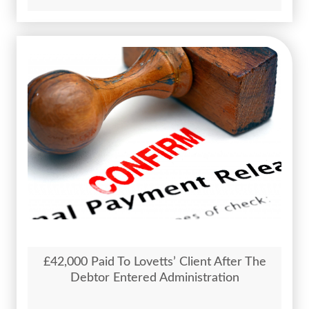
£42,000 Paid To Lovetts’ Client After The
Debtor Entered Administration