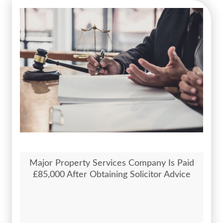
Major Property Services Company Is Paid
£85,000 After Obtaining Solicitor Advice