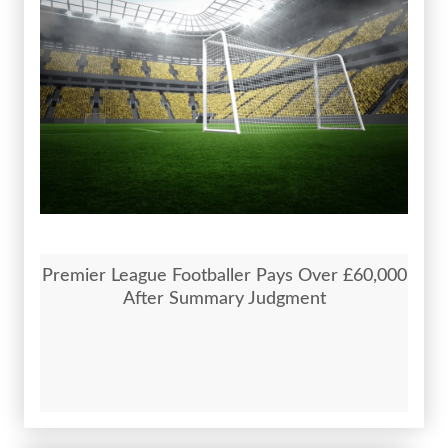
Premier League Footballer Pays Over £60,000
After Summary Judgment