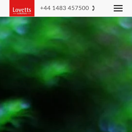
+44 1483 457500