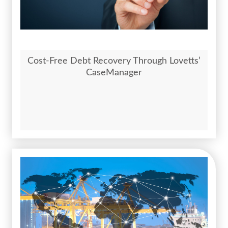
Cost-Free Debt Recovery Through Lovetts’
CaseManager