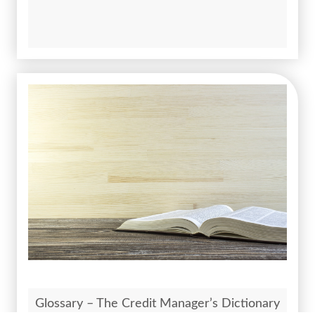
Glossary – The Credit Manager’s Dictionary