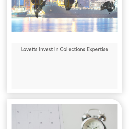
Lovetts Invest In Collections Expertise