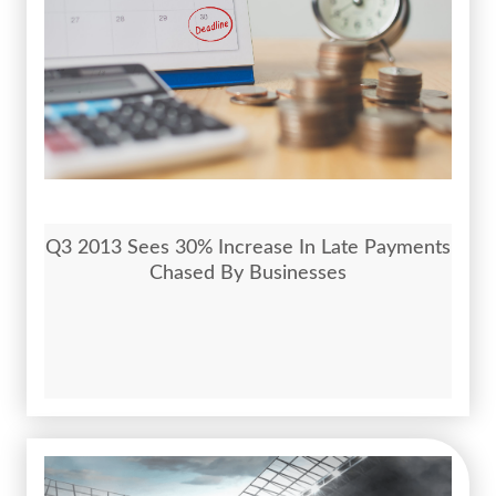
Q3 2013 Sees 30% Increase In Late Payments
Chased By Businesses