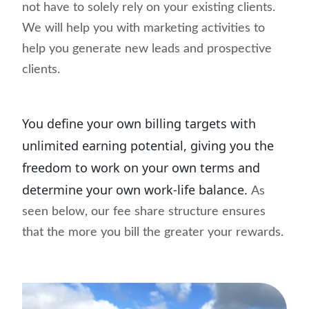
not have to solely rely on your existing clients.
We will help you with marketing activities to
help you generate new leads and prospective
clients.
You define your own billing targets with
unlimited earning potential, giving you the
freedom to work on your own terms and
determine your own work-life balance.
As
seen below, our fee share structure ensures
that the more you bill the greater your rewards.