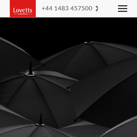
+44 1483 457500