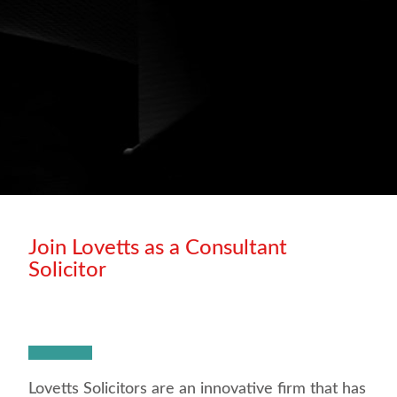
Join Lovetts as a Consultant
Solicitor
Lovetts Solicitors are an innovative firm that has