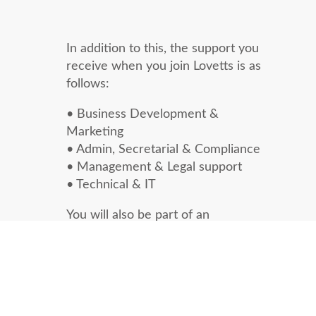
In addition to this, the support you
receive when you join Lovetts is as
follows:
• Business Development &
Marketing
• Admin, Secretarial & Compliance
• Management & Legal support
• Technical & IT
You will also be part of an
experienced and friendly team. You
are free to work from our open plan
office in Guildford or remotely from
home.