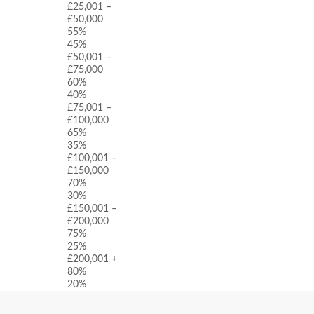
£25,001 –
£50,000
55%
45%
£50,001 –
£75,000
60%
40%
£75,001 –
£100,000
65%
35%
£100,001 –
£150,000
70%
30%
£150,001 –
£200,000
75%
25%
£200,001 +
80%
20%