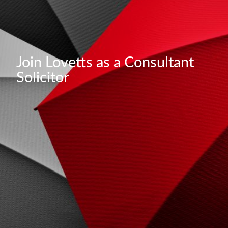
Join Lovetts as a Consultant
Solicitor