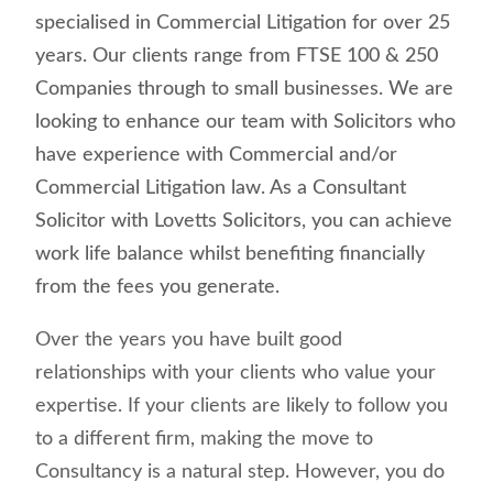
specialised in Commercial Litigation for over 25
years. Our clients range from FTSE 100 & 250
Companies through to small businesses. We are
looking to enhance our team with Solicitors who
have experience with Commercial and/or
Commercial Litigation law.
As a Consultant
Solicitor with Lovetts Solicitors, you can achieve
work life balance whilst benefiting financially
from the fees you generate.
Over the years you have built good
relationships with your clients who value your
expertise. If your clients are likely to follow you
to a different firm, making the move to
Consultancy is a natural step. However, you do