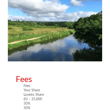
Fees
Fees
Your Share
Lovetts Share
£0 – 25,000
50%
50%