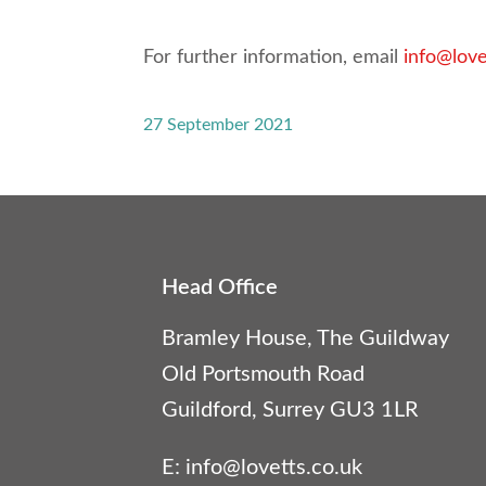
For further information, email
info@love
27 September 2021
Head Office
Bramley House, The Guildway
Old Portsmouth Road
Guildford, Surrey GU3 1LR
E:
info@lovetts.co.uk