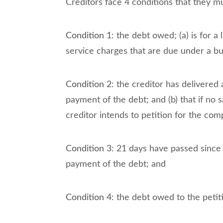
Creditors face 4 conditions that they mu
Condition 1
: the debt owed; (a) is for a
service charges that are due under a b
Condition 2
: the creditor has delivered
payment of the debt; and (b) that if no 
creditor intends to petition for the co
Condition 3
: 21 days have passed since
payment of the debt; and
Condition 4
: the debt owed to the petiti