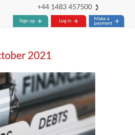
+44 1483 457500
Make a
Sign up
Log in
payment
ctober 2021