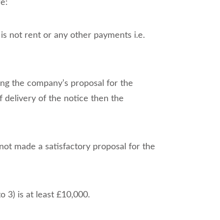
re:
 is not rent or any other payments i.e.
eking the company’s proposal for the
f delivery of the notice then the
ot made a satisfactory proposal for the
 3) is at least £10,000.