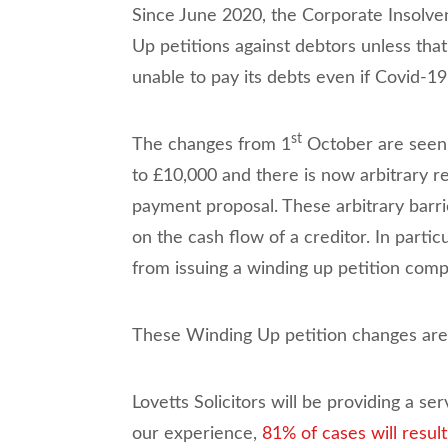
Since June 2020, the Corporate Insolv
Up petitions against debtors unless tha
unable to pay its debts even if Covid-19
st
The changes from 1
October are seen a
to £10,000 and there is now arbitrary re
payment proposal. These arbitrary barri
on the cash flow of a creditor. In parti
from issuing a winding up petition compl
These Winding Up petition changes are
Lovetts Solicitors will be providing a s
our experience,
81% of cases will resul