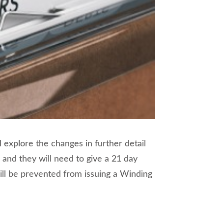
l explore the changes in further detail
 and they will need to give a 21 day
will be prevented from issuing a Winding