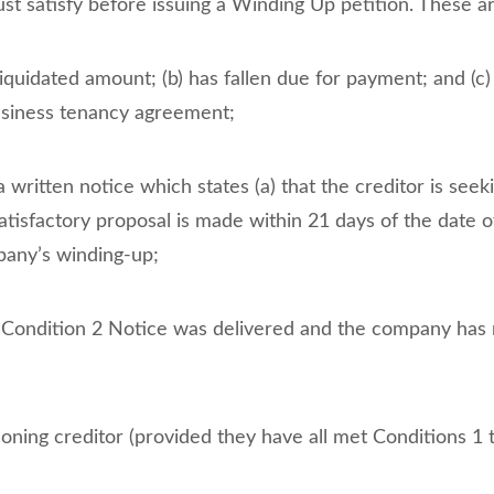
st satisfy before issuing a Winding Up petition. These a
 liquidated amount; (b) has fallen due for payment; and (c)
usiness tenancy agreement;
 a written notice which states (a) that the creditor is se
satisfactory proposal is made within 21 days of the date o
mpany’s winding-up;
 Condition 2 Notice was delivered and the company has n
oning creditor (provided they have all met Conditions 1 to