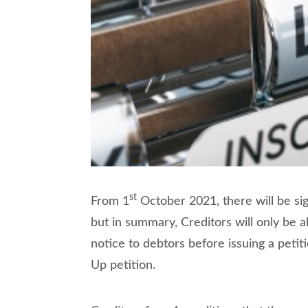
st
From 1
October 2021, there will be sign
but in summary, Creditors will only be 
notice to debtors before issuing a petit
Up petition.