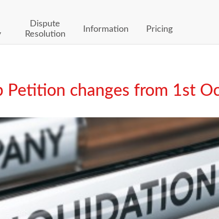
Dispute
Information
Pricing
y
Resolution
 Petition changes from 1st O