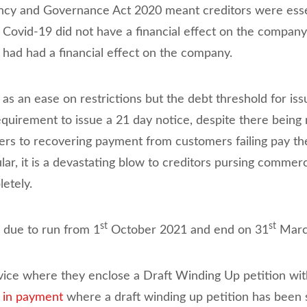
ency and Governance Act 2020 meant creditors were esse
t Covid-19 did not have a financial effect on the compa
 had had a financial effect on the company.
s an ease on restrictions but the debt threshold for is
quirement to issue a 21 day notice, despite there being n
ers to recovering payment from customers failing pay the
cular, it is a devastating blow to creditors pursing comme
etely.
st
st
 due to run from 1
October 2021 and end on 31
March
ervice where they enclose a Draft Winding Up petition wit
t in payment
where a draft winding up petition has been 