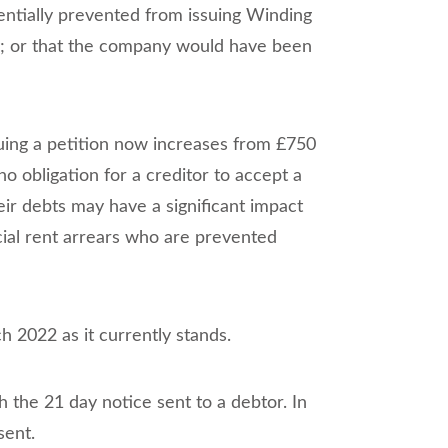
ntially prevented from issuing Winding
ny; or that the company would have been
suing a petition now increases from £750
o obligation for a creditor to accept a
ir debts may have a significant impact
rcial rent arrears who are prevented
 2022 as it currently stands.
h the 21 day notice sent to a debtor. In
sent.