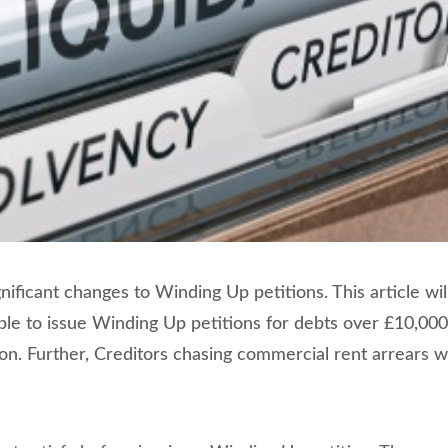
ificant changes to Winding Up petitions. This article wil
able to issue Winding Up petitions for debts over £10,000
ion. Further, Creditors chasing commercial rent arrears 