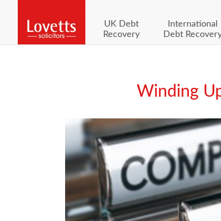
UK Debt
International
Recovery
Debt Recover
Winding Up