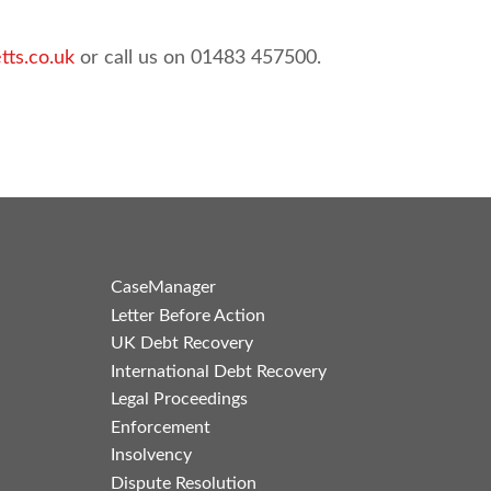
tts.co.uk
or call us on 01483 457500.
CaseManager
Letter Before Action
UK Debt Recovery
International Debt Recovery
Legal Proceedings
Enforcement
Insolvency
Dispute Resolution