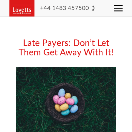
+44 1483 457500
Late Payers: Don’t Let
Them Get Away With It!