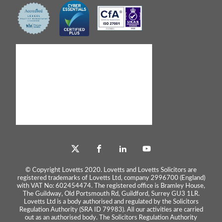
© Copyright Lovetts 2020. Lovetts and Lovetts Solicitors are
registered trademarks of Lovetts Ltd, company 2996700 (England)
with VAT No: 602454474. The registered office is Bramley House,
The Guildway, Old Portsmouth Rd, Guildford, Surrey GU3 1LR.
Lovetts Ltd is a body authorised and regulated by the Solicitors
Regulation Authority (SRA ID 79983). All our activities are carried
out as an authorised body. The Solicitors Regulation Authority