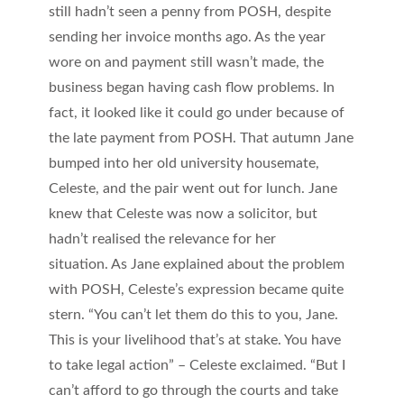
still hadn’t seen a penny from POSH, despite
sending her invoice months ago. As the year
wore on and payment still wasn’t made, the
business began having cash flow problems. In
fact, it looked like it could go under because of
the late payment from POSH. That autumn Jane
bumped into her old university housemate,
Celeste, and the pair went out for lunch. Jane
knew that Celeste was now a solicitor, but
hadn’t realised the relevance for her
situation. As Jane explained about the problem
with POSH, Celeste’s expression became quite
stern. “You can’t let them do this to you, Jane.
This is your livelihood that’s at stake. You have
to take legal action” – Celeste exclaimed. “But I
can’t afford to go through the courts and take