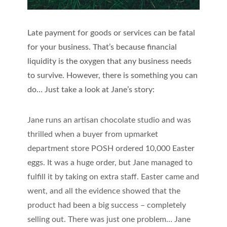
Late payment for goods or services can be fatal
for your business. That’s because financial
liquidity is the oxygen that any business needs
to survive. However, there is something you can
do… Just take a look at Jane’s story:
Jane runs an artisan chocolate studio and was
thrilled when a buyer from upmarket
department store POSH ordered 10,000 Easter
eggs. It was a huge order, but Jane managed to
fulfill it by taking on extra staff. Easter came and
went, and all the evidence showed that the
product had been a big success – completely
selling out. There was just one problem… Jane