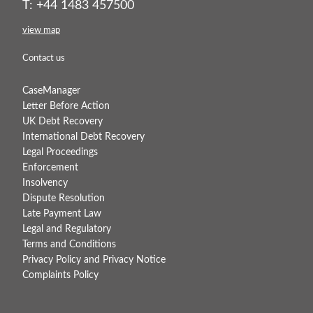
T: +44 1483 457500
view map
Contact us
CaseManager
Letter Before Action
UK Debt Recovery
International Debt Recovery
Legal Proceedings
Enforcement
Insolvency
Dispute Resolution
Late Payment Law
Legal and Regulatory
Terms and Conditions
Privacy Policy and Privacy Notice
Complaints Policy