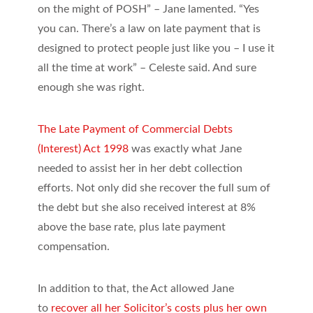
on the might of POSH” – Jane lamented. “Yes
you can. There’s a law on late payment that is
designed to protect people just like you – I use it
all the time at work” – Celeste said. And sure
enough she was right.
The Late Payment of Commercial Debts
(Interest) Act 1998
was exactly what Jane
needed to assist her in her debt collection
efforts. Not only did she recover the full sum of
the debt but she also received interest at 8%
above the base rate, plus late payment
compensation.
In addition to that, the Act allowed Jane
to
recover all her Solicitor’s costs plus her own