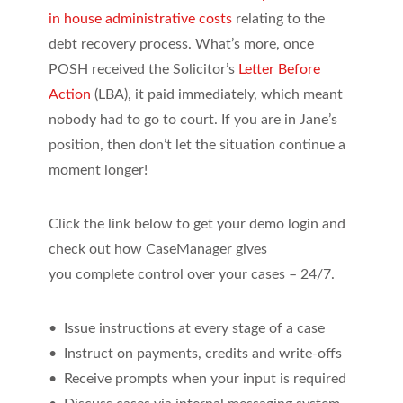
in house administrative costs
relating to the
debt recovery process. What’s more, once
POSH received the Solicitor’s
Letter Before
Action
(LBA), it paid immediately, which meant
nobody had to go to court. If you are in Jane’s
position, then don’t let the situation continue a
moment longer!
Click the link below to get your demo login and
check out how CaseManager gives
you complete control over your cases – 24/7.
• Issue instructions at every stage of a case
• Instruct on payments, credits and write-offs
• Receive prompts when your input is required