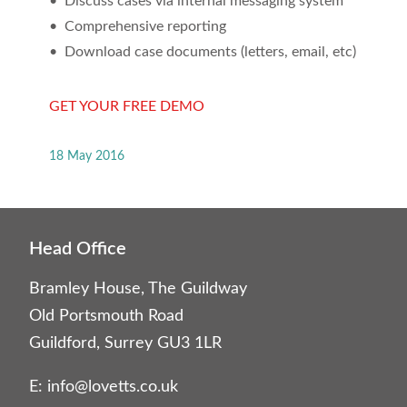
• Discuss cases via internal messaging system
• Comprehensive reporting
• Download case documents (letters, email, etc)
GET YOUR FREE DEMO
18 May 2016
Head Office
Bramley House, The Guildway
Old Portsmouth Road
Guildford, Surrey GU3 1LR
E:
info@lovetts.co.uk