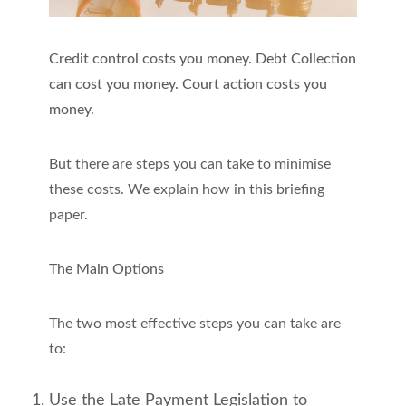
Credit control costs you money. Debt Collection
can cost you money. Court action costs you
money.
But there are steps you can take to minimise
these costs. We explain how in this briefing
paper.
The Main Options
The two most effective steps you can take are
to:
Use the Late Payment Legislation to