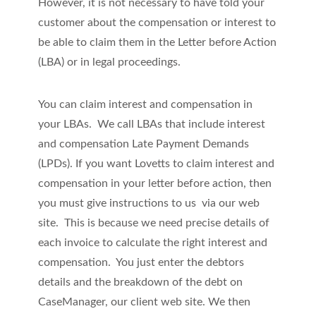
However, it is not necessary to have told your
customer about the compensation or interest to
be able to claim them in the Letter before Action
(LBA) or in legal proceedings.
You can claim interest and compensation in
your LBAs. We call LBAs that include interest
and compensation Late Payment Demands
(LPDs). If you want Lovetts to claim interest and
compensation in your letter before action, then
you must give instructions to us via our web
site. This is because we need precise details of
each invoice to calculate the right interest and
compensation. You just enter the debtors
details and the breakdown of the debt on
CaseManager, our client web site. We then