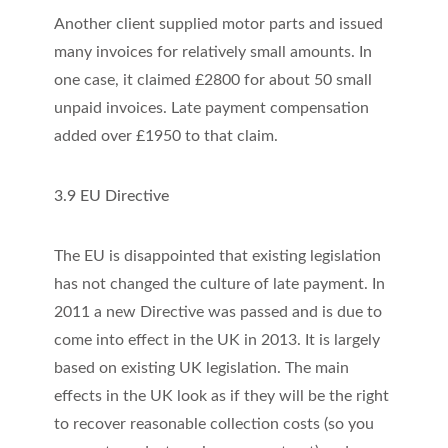
Another client supplied motor parts and issued
many invoices for relatively small amounts. In
one case, it claimed £2800 for about 50 small
unpaid invoices. Late payment compensation
added over £1950 to that claim.
3.9 EU Directive
The EU is disappointed that existing legislation
has not changed the culture of late payment. In
2011 a new Directive was passed and is due to
come into effect in the UK in 2013. It is largely
based on existing UK legislation. The main
effects in the UK look as if they will be the right
to recover reasonable collection costs (so you