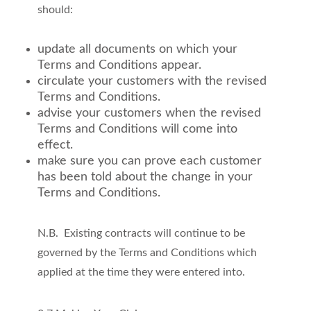
should:
update all documents on which your
Terms and Conditions appear.
circulate your customers with the revised
Terms and Conditions.
advise your customers when the revised
Terms and Conditions will come into
effect.
make sure you can prove each customer
has been told about the change in your
Terms and Conditions.
N.B. Existing contracts will continue to be
governed by the Terms and Conditions which
applied at the time they were entered into.