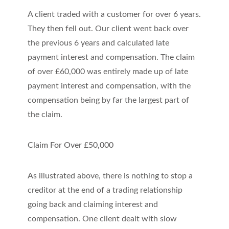
A client traded with a customer for over 6 years.
They then fell out. Our client went back over
the previous 6 years and calculated late
payment interest and compensation. The claim
of over £60,000 was entirely made up of late
payment interest and compensation, with the
compensation being by far the largest part of
the claim.
Claim For Over £50,000
As illustrated above, there is nothing to stop a
creditor at the end of a trading relationship
going back and claiming interest and
compensation. One client dealt with slow