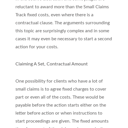
reluctant to award more than the Small Claims
Track fixed costs, even where there is a
contractual clause. The arguments surrounding
this topic are surprisingly complex and in some
cases it may even be necessary to start a second
action for your costs.
Claiming A Set, Contractual Amount
One possibility for clients who have a lot of
small claims is to agree fixed charges to cover
part or even all of the costs. These would be
payable before the action starts either on the
letter before action or when instructions to
start proceedings are given. The fixed amounts