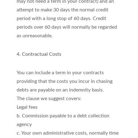
may not need a term in your contract) and an
attempt to make 30 days the normal credit
period with a long stop of 60 days. Credit
periods over 60 days will normally be regarded
as unreasonable.
4. Contractual Costs
You can include a term in your contracts
providing that the costs you incur in chasing
debts are payable on an indemnity basis.
The clause we suggest covers:
Legal fees
b. Commission payable to a debt collection
agency
c. Your own administrative costs, normally time