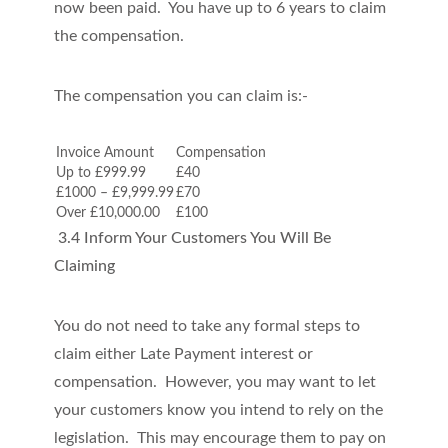
now been paid. You have up to 6 years to claim
the compensation.
The compensation you can claim is:-
Invoice Amount
Compensation
Up to £999.99
£40
£1000 – £9,999.99
£70
Over £10,000.00
£100
3.4 Inform Your Customers You Will Be
Claiming
You do not need to take any formal steps to
claim either Late Payment interest or
compensation. However, you may want to let
your customers know you intend to rely on the
legislation. This may encourage them to pay on