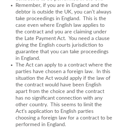
Remember, if you are in England and the
debtor is outside the UK, you can’t always
take proceedings in England. This is the
case even where English law applies to
the contract and you are claiming under
the Late Payment Act. You need a clause
giving the English courts jurisdiction to
guarantee that you can take proceedings
in England.
The Act can apply to a contract where the
parties have chosen a foreign law. In this
situation the Act would apply if the law of
the contract would have been English
apart from the choice and the contract
has no significant connection with any
other country. This seems to limit the
Act’s application to English parties
choosing a foreign law for a contract to be
performed in England.