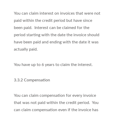
You can claim interest on invoices that were not
paid within the credit period but have since
been paid. Interest can be claimed for the
period starting with the date the invoice should
have been paid and ending with the date it was
actually paid.
You have up to 6 years to claim the interest.
3.3.2 Compensation
You can claim compensation for every invoice
that was not paid within the credit period. You
can claim compensation even if the invoice has