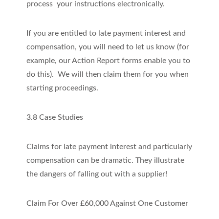
process your instructions electronically.
If you are entitled to late payment interest and
compensation, you will need to let us know (for
example, our Action Report forms enable you to
do this). We will then claim them for you when
starting proceedings.
3.8 Case Studies
Claims for late payment interest and particularly
compensation can be dramatic. They illustrate
the dangers of falling out with a supplier!
Claim For Over £60,000 Against One Customer