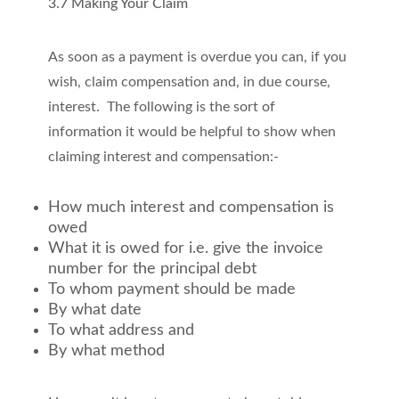
3.7 Making Your Claim
As soon as a payment is overdue you can, if you
wish, claim compensation and, in due course,
interest. The following is the sort of
information it would be helpful to show when
claiming interest and compensation:-
How much interest and compensation is
owed
What it is owed for i.e. give the invoice
number for the principal debt
To whom payment should be made
By what date
To what address and
By what method