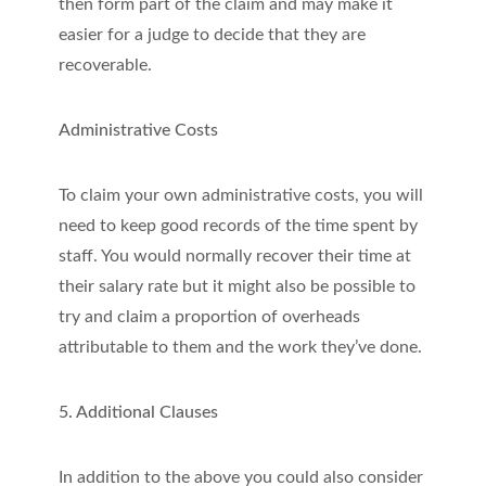
then form part of the claim and may make it
easier for a judge to decide that they are
recoverable.
Administrative Costs
To claim your own administrative costs, you will
need to keep good records of the time spent by
staff. You would normally recover their time at
their salary rate but it might also be possible to
try and claim a proportion of overheads
attributable to them and the work they’ve done.
5. Additional Clauses
In addition to the above you could also consider