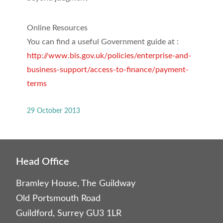
Online Resources
You can find a useful Government guide at :
http://www.bis.gov.uk/policies/enterprise-and-
business-support/access-to-finance/payment-
terms
29 October 2013
Head Office
Bramley House, The Guildway
Old Portsmouth Road
Guildford, Surrey GU3 1LR