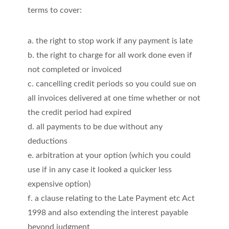
terms to cover:
a. the right to stop work if any payment is late
b. the right to charge for all work done even if
not completed or invoiced
c. cancelling credit periods so you could sue on
all invoices delivered at one time whether or not
the credit period had expired
d. all payments to be due without any
deductions
e. arbitration at your option (which you could
use if in any case it looked a quicker less
expensive option)
f. a clause relating to the Late Payment etc Act
1998 and also extending the interest payable
beyond judgment