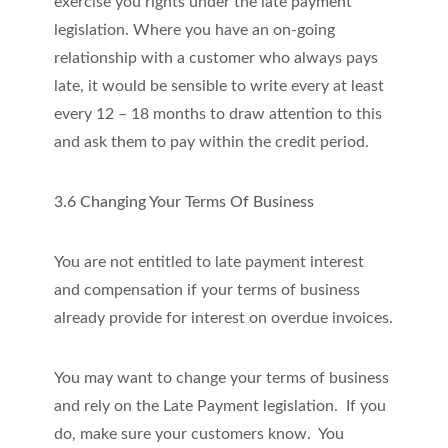
exercise you rights under the late payment
legislation. Where you have an on-going
relationship with a customer who always pays
late, it would be sensible to write every at least
every 12 – 18 months to draw attention to this
and ask them to pay within the credit period.
3.6 Changing Your Terms Of Business
You are not entitled to late payment interest
and compensation if your terms of business
already provide for interest on overdue invoices.
You may want to change your terms of business
and rely on the Late Payment legislation. If you
do, make sure your customers know. You