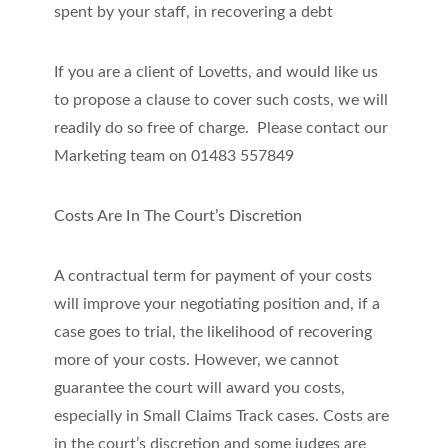
spent by your staff, in recovering a debt
If you are a client of Lovetts, and would like us
to propose a clause to cover such costs, we will
readily do so free of charge. Please contact our
Marketing team on 01483 557849
Costs Are In The Court’s Discretion
A contractual term for payment of your costs
will improve your negotiating position and, if a
case goes to trial, the likelihood of recovering
more of your costs. However, we cannot
guarantee the court will award you costs,
especially in Small Claims Track cases. Costs are
in the court’s discretion and some judges are