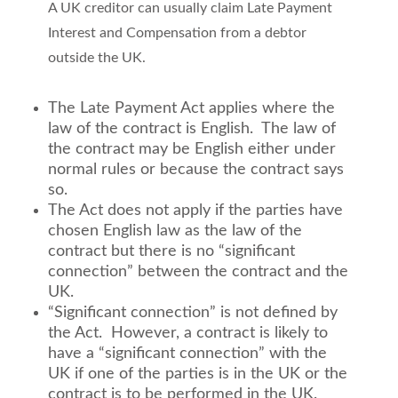
A UK creditor can usually claim Late Payment
Interest and Compensation from a debtor
outside the UK.
The Late Payment Act applies where the
law of the contract is English. The law of
the contract may be English either under
normal rules or because the contract says
so.
The Act does not apply if the parties have
chosen English law as the law of the
contract but there is no “significant
connection” between the contract and the
UK.
“Significant connection” is not defined by
the Act. However, a contract is likely to
have a “significant connection” with the
UK if one of the parties is in the UK or the
contract is to be performed in the UK.