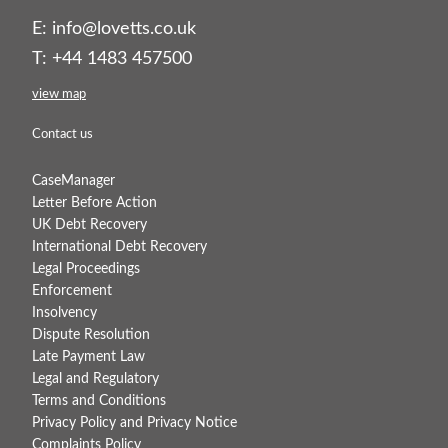
E:
info@lovetts.co.uk
T: +44 1483 457500
view map
Contact us
CaseManager
Letter Before Action
UK Debt Recovery
International Debt Recovery
Legal Proceedings
Enforcement
Insolvency
Dispute Resolution
Late Payment Law
Legal and Regulatory
Terms and Conditions
Privacy Policy and Privacy Notice
Complaints Policy