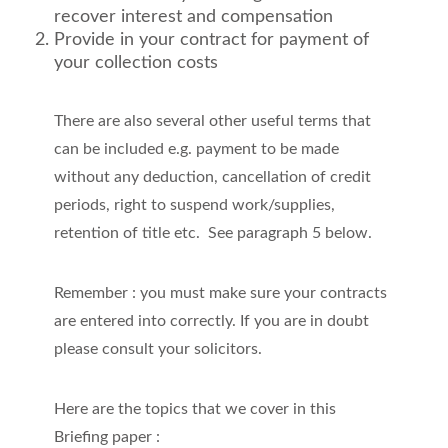
recover interest and compensation
Provide in your contract for payment of
your collection costs
There are also several other useful terms that
can be included e.g. payment to be made
without any deduction, cancellation of credit
periods, right to suspend work/supplies,
retention of title etc. See paragraph 5 below.
Remember : you must make sure your contracts
are entered into correctly. If you are in doubt
please consult your solicitors.
Here are the topics that we cover in this
Briefing paper :