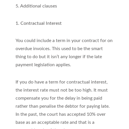
5. Additional clauses
1. Contractual Interest
You could include a term in your contract for on
overdue invoices. This used to be the smart
thing to do but it isn’t any longer if the late
payment legislation applies.
If you do have a term for contractual interest,
the interest rate must not be too high. It must
compensate you for the delay in being paid
rather than penalise the debtor for paying late.
In the past, the court has accepted 10% over
base as an acceptable rate and that is a