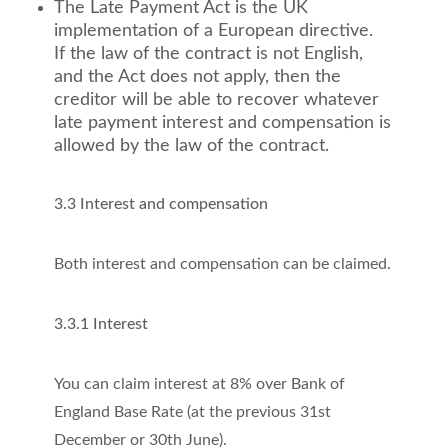
The Late Payment Act is the UK
implementation of a European directive.
If the law of the contract is not English,
and the Act does not apply, then the
creditor will be able to recover whatever
late payment interest and compensation is
allowed by the law of the contract.
3.3 Interest and compensation
Both interest and compensation can be claimed.
3.3.1 Interest
You can claim interest at 8% over Bank of
England Base Rate (at the previous 31st
December or 30th June).