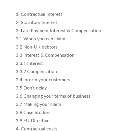
1. Contractual Interest
2. Statutory Interest
3. Late Payment Interest & Compensation
3.1 When you can claim
3.2 Non-UK debtors
3.3 Interest & Compensation
3.3.1 Interest
3.3.2 Compensation
3.4 Inform your customers
3.5 Don’t delay
3.6 Changing your terms of business
3.7 Making your claim
3.8 Case Studies
3.9 EU Directive
4. Contractual costs