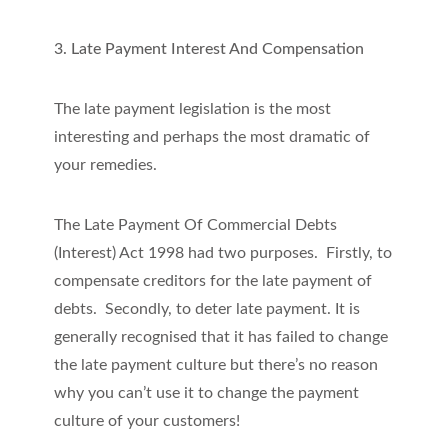
3. Late Payment Interest And Compensation
The late payment legislation is the most
interesting and perhaps the most dramatic of
your remedies.
The Late Payment Of Commercial Debts
(Interest) Act 1998 had two purposes. Firstly, to
compensate creditors for the late payment of
debts. Secondly, to deter late payment. It is
generally recognised that it has failed to change
the late payment culture but there’s no reason
why you can’t use it to change the payment
culture of your customers!