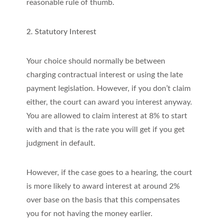
reasonable rule of thumb.
2. Statutory Interest
Your choice should normally be between
charging contractual interest or using the late
payment legislation. However, if you don’t claim
either, the court can award you interest anyway.
You are allowed to claim interest at 8% to start
with and that is the rate you will get if you get
judgment in default.
However, if the case goes to a hearing, the court
is more likely to award interest at around 2%
over base on the basis that this compensates
you for not having the money earlier.