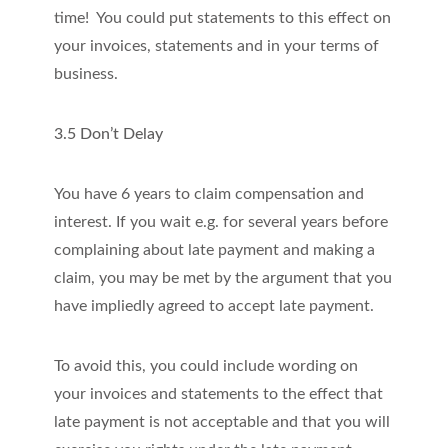
time! You could put statements to this effect on
your invoices, statements and in your terms of
business.
3.5 Don’t Delay
You have 6 years to claim compensation and
interest. If you wait e.g. for several years before
complaining about late payment and making a
claim, you may be met by the argument that you
have impliedly agreed to accept late payment.
To avoid this, you could include wording on
your invoices and statements to the effect that
late payment is not acceptable and that you will