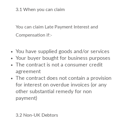
3.1 When you can claim
You can claim Late Payment Interest and
Compensation if:-
You have supplied goods and/or services
Your buyer bought for business purposes
The contract is not a consumer credit
agreement
The contract does not contain a provision
for interest on overdue invoices (or any
other substantial remedy for non
payment)
3.2 Non-UK Debtors