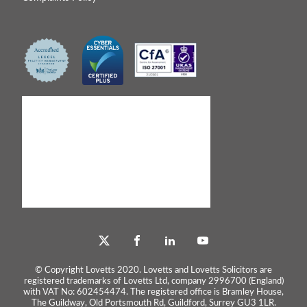
© Copyright Lovetts 2020. Lovetts and Lovetts Solicitors are
registered trademarks of Lovetts Ltd, company 2996700 (England)
with VAT No: 602454474. The registered office is Bramley House,
The Guildway, Old Portsmouth Rd, Guildford, Surrey GU3 1LR.