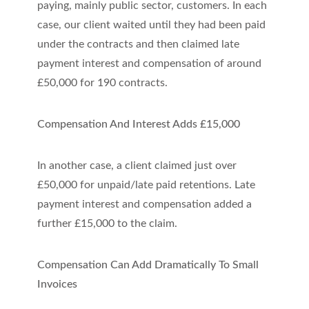
paying, mainly public sector, customers. In each
case, our client waited until they had been paid
under the contracts and then claimed late
payment interest and compensation of around
£50,000 for 190 contracts.
Compensation And Interest Adds £15,000
In another case, a client claimed just over
£50,000 for unpaid/late paid retentions. Late
payment interest and compensation added a
further £15,000 to the claim.
Compensation Can Add Dramatically To Small
Invoices