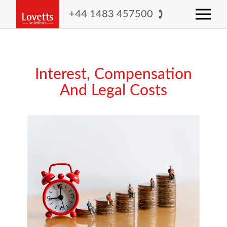
+44 1483 457500
Interest, Compensation
And Legal Costs