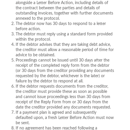
alongside a Letter Before Action, including details of
the contract between the parties and details of
outstanding invoices, together with further documents
annexed to the protocol.
The debtor now has 30 days to respond to a letter
before action.
The debtor must reply using a standard form provided
within the protocol.
If the debtor advises that they are taking debt advice,
the creditor must allow a reasonable period of time for
advice to be obtained.
Proceedings cannot be issued until 30 days after the
receipt of the completed reply form from the debtor
(or 30 days from the creditor providing any documents
requested by the debtor, whichever is the later) or
failure by the debtor to respond at all.
If the debtor requests documents from the creditor,
the creditor must provide these as soon as possible
and cannot issue proceedings less than 30 days from
receipt of the Reply Form from or 30 days from the
date the creditor provided any documents requested.
If a payment plan is agreed and subsequently
defaulted upon, a fresh Letter Before Action must now
be sent.
If no agreement has been reached following a