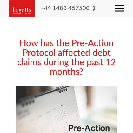
+44 1483 457500
How has the Pre-Action
Protocol affected debt
claims during the past 12
months?