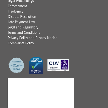
Legal Proceedings
Enforcement
Insolvency
Dispute Resolution
Late Payment Law
Legal and Regulatory
Terms and Conditions
Privacy Policy and Privacy Notice
Complaints Policy