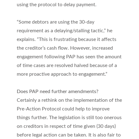
using the protocol to delay payment.
“Some debtors are using the 30-day
requirement as a delaying/stalling tactic,” he
explains. “This is frustrating because it affects
the creditor’s cash flow. However, increased
engagement following PAP has seen the amount
of time cases are resolved halved because of a
more proactive approach to engagement.”
Does PAP need further amendments?
Certainly a rethink on the implementation of the
Pre-Action Protocol could help to improve
things further. The legislation is still too onerous
on creditors in respect of time given (30 days)
before legal action can be taken. It is also fair to