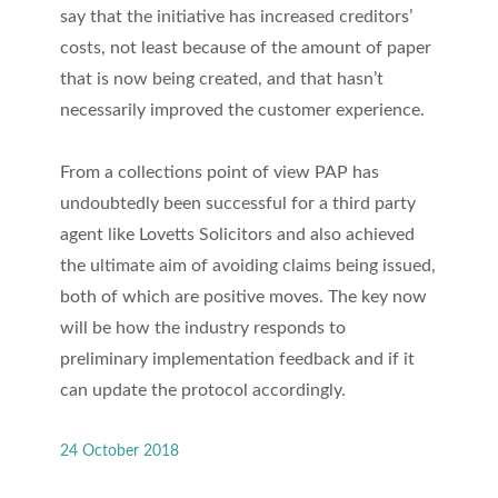
say that the initiative has increased creditors’
costs, not least because of the amount of paper
that is now being created, and that hasn’t
necessarily improved the customer experience.
From a collections point of view PAP has
undoubtedly been successful for a third party
agent like Lovetts Solicitors and also achieved
the ultimate aim of avoiding claims being issued,
both of which are positive moves. The key now
will be how the industry responds to
preliminary implementation feedback and if it
can update the protocol accordingly.
24 October 2018