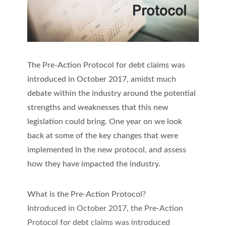
The Pre-Action Protocol for debt claims was
introduced in October 2017, amidst much
debate within the industry around the potential
strengths and weaknesses that this new
legislation could bring. One year on we look
back at some of the key changes that were
implemented in the new protocol, and assess
how they have impacted the industry.
What is the Pre-Action Protocol?
Introduced in October 2017, the Pre-Action
Protocol for debt claims was introduced