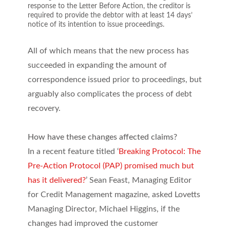
response to the Letter Before Action, the creditor is
required to provide the debtor with at least 14 days’
notice of its intention to issue proceedings.
All of which means that the new process has
succeeded in expanding the amount of
correspondence issued prior to proceedings, but
arguably also complicates the process of debt
recovery.
How have these changes affected claims?
In a recent feature titled ‘
Breaking Protocol: The
Pre-Action Protocol (PAP) promised much but
has it delivered?
’ Sean Feast, Managing Editor
for Credit Management magazine, asked Lovetts
Managing Director, Michael Higgins, if the
changes had improved the customer