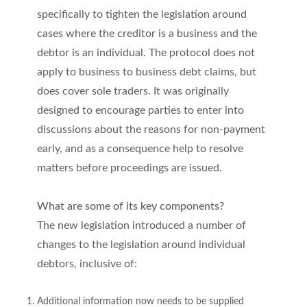
specifically to tighten the legislation around
cases where the creditor is a business and the
debtor is an individual. The protocol does not
apply to business to business debt claims, but
does cover sole traders. It was originally
designed to encourage parties to enter into
discussions about the reasons for non-payment
early, and as a consequence help to resolve
matters before proceedings are issued.
What are some of its key components?
The new legislation introduced a number of
changes to the legislation around individual
debtors, inclusive of:
Additional information now needs to be supplied