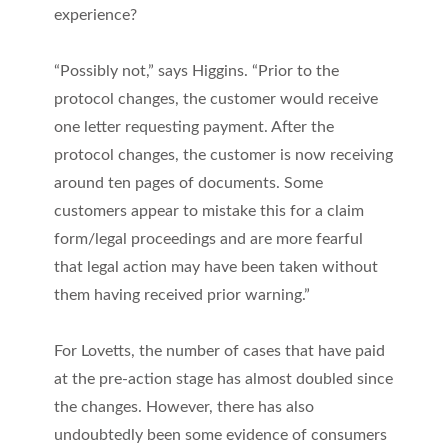
experience?
“Possibly not,” says Higgins. “Prior to the
protocol changes, the customer would receive
one letter requesting payment. After the
protocol changes, the customer is now receiving
around ten pages of documents. Some
customers appear to mistake this for a claim
form/legal proceedings and are more fearful
that legal action may have been taken without
them having received prior warning.”
For Lovetts, the number of cases that have paid
at the pre-action stage has almost doubled since
the changes. However, there has also
undoubtedly been some evidence of consumers