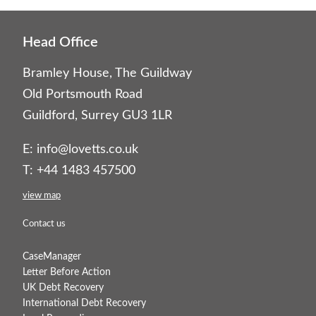
Head Office
Bramley House, The Guildway
Old Portsmouth Road
Guildford, Surrey GU3 1LR
E:
info@lovetts.co.uk
T: +44 1483 457500
view map
Contact us
CaseManager
Letter Before Action
UK Debt Recovery
International Debt Recovery