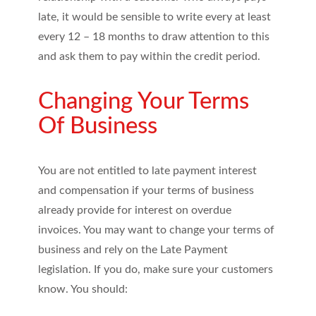
late, it would be sensible to write every at least
every 12 – 18 months to draw attention to this
and ask them to pay within the credit period.
Changing Your Terms
Of Business
You are not entitled to late payment interest
and compensation if your terms of business
already provide for interest on overdue
invoices. You may want to change your terms of
business and rely on the Late Payment
legislation. If you do, make sure your customers
know. You should: