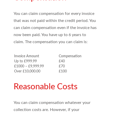
You can claim compensation for every invoice
that was not paid within the credit period. You
can claim compensation even if the invoice has
now been paid. You have up to 6 years to
claim. The compensation you can claim is:
Invoice Amount
Compensation
Up to £999.99
£40
£1000 – £9,999.99
£70
Over £10,000.00
£100
Reasonable Costs
You can claim compensation whatever your
collection costs are. However, if your