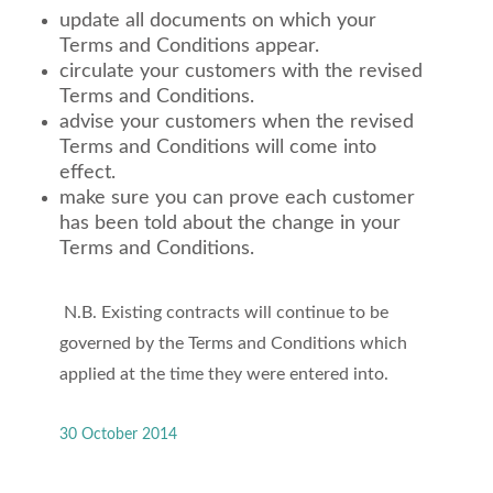
update all documents on which your
Terms and Conditions appear.
circulate your customers with the revised
Terms and Conditions.
advise your customers when the revised
Terms and Conditions will come into
effect.
make sure you can prove each customer
has been told about the change in your
Terms and Conditions.
N.B. Existing contracts will continue to be
governed by the Terms and Conditions which
applied at the time they were entered into.
30 October 2014