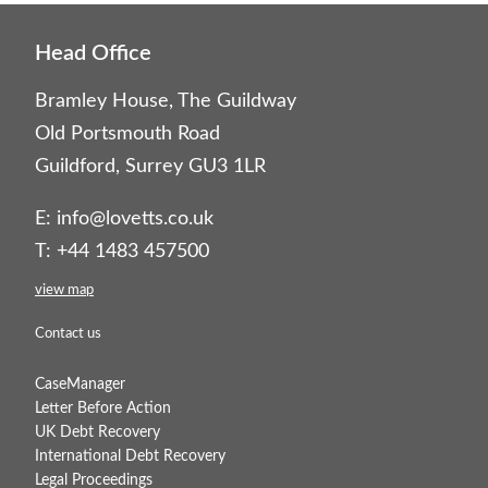
Head Office
Bramley House, The Guildway
Old Portsmouth Road
Guildford, Surrey GU3 1LR
E:
info@lovetts.co.uk
T: +44 1483 457500
view map
Contact us
CaseManager
Letter Before Action
UK Debt Recovery
International Debt Recovery
Legal Proceedings