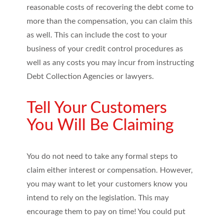
reasonable costs of recovering the debt come to
more than the compensation, you can claim this
as well. This can include the cost to your
business of your credit control procedures as
well as any costs you may incur from instructing
Debt Collection Agencies or lawyers.
Tell Your Customers
You Will Be Claiming
You do not need to take any formal steps to
claim either interest or compensation. However,
you may want to let your customers know you
intend to rely on the legislation. This may
encourage them to pay on time! You could put