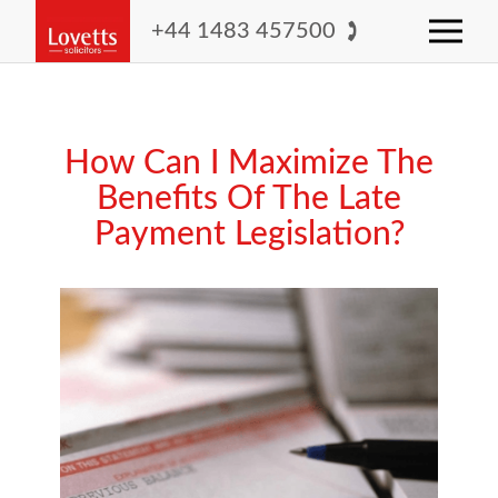
+44 1483 457500
How Can I Maximize The
Benefits Of The Late
Payment Legislation?