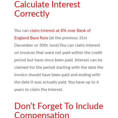
Calculate Interest
Correctly
You can
claim interest at 8% over Bank of
England Base Rate
(at the previous 31st
December or 30th June).You can claim interest
on invoices that were not paid within the credit
period but have since been paid. Interest can be
claimed for the period starting with the date the
invoice should have been paid and ending with
the date it was actually paid. You have up to 6
years to claim the interest.
Don’t Forget To Include
Compensation