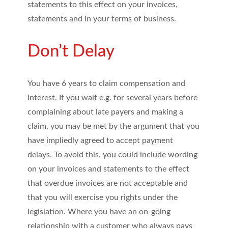
statements to this effect on your invoices,
statements and in your terms of business.
Don’t Delay
You have 6 years to claim compensation and
interest. If you wait e.g. for several years before
complaining about late payers and making a
claim, you may be met by the argument that you
have impliedly agreed to accept payment
delays. To avoid this, you could include wording
on your invoices and statements to the effect
that overdue invoices are not acceptable and
that you will exercise you rights under the
legislation. Where you have an on-going
relationship with a customer who always pays