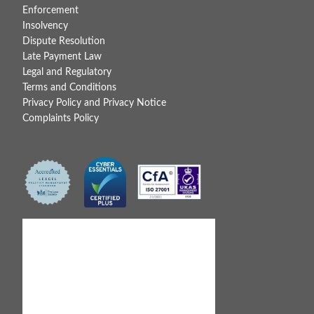
Enforcement
Insolvency
Dispute Resolution
Late Payment Law
Legal and Regulatory
Terms and Conditions
Privacy Policy and Privacy Notice
Complaints Policy