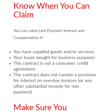
Know When You Can
Claim
You can claim Late Payment Interest and
Compensation if:
You have supplied goods and/or services
Your buyer bought for business purposes
The contract is not a consumer credit
agreement
The contract does not contain a provision
for interest on overdue invoices (or any
other substantial remedy for non
payment)
Make Sure You