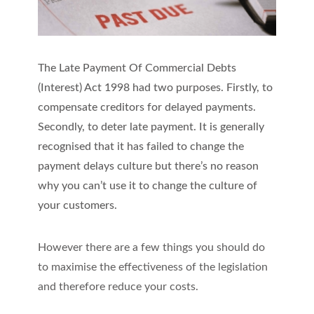
The Late Payment Of Commercial Debts
(Interest) Act 1998 had two purposes. Firstly, to
compensate creditors for delayed payments.
Secondly, to deter late payment. It is generally
recognised that it has failed to change the
payment delays culture but there’s no reason
why you can’t use it to change the culture of
your customers.
However there are a few things you should do
to maximise the effectiveness of the legislation
and therefore reduce your costs.